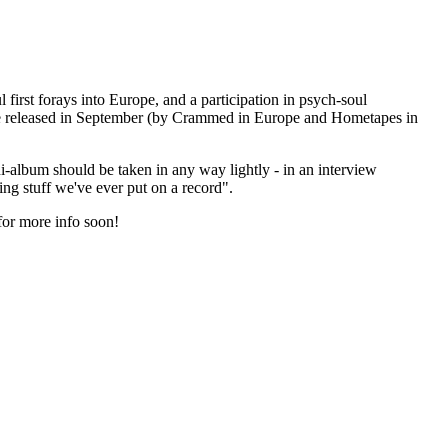
 first forays into Europe, and a participation in psych-soul
 be released in September (by Crammed in Europe and Hometapes in
ini-album should be taken in any way lightly - in an interview
ing stuff we've ever put on a record".
for more info soon!