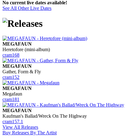
No current live dates available!
See All Other Live Dates
MEGAFAUN
Heretofore (mini-album)
cram168
MEGAFAUN
Gather, Form & Fly
cram152
MEGAFAUN
Megafaun
cram181
MEGAFAUN
Kaufman's Ballad/Wreck On The Highway
cram157.1
View All Releases
Buy Releases By The Artist