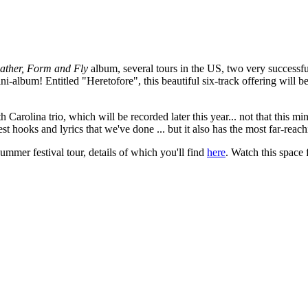
ather, Form and Fly
album, several tours in the US, two very successful
album! Entitled "Heretofore", this beautiful six-track offering will
 Carolina trio, which will be recorded later this year... not that this m
hooks and lyrics that we've done ... but it also has the most far-reach
ummer festival tour, details of which you'll find
here
. Watch this space 