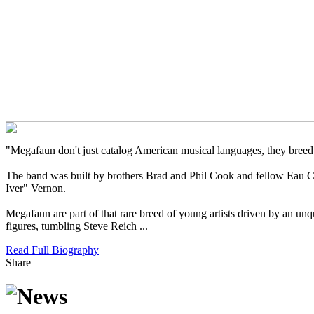
"Megafaun don't just catalog American musical languages, they breed
The band was built by brothers Brad and Phil Cook and fellow Eau C
Iver" Vernon.
Megafaun are part of that rare breed of young artists driven by an unq
figures, tumbling Steve Reich ...
Read Full Biography
Share