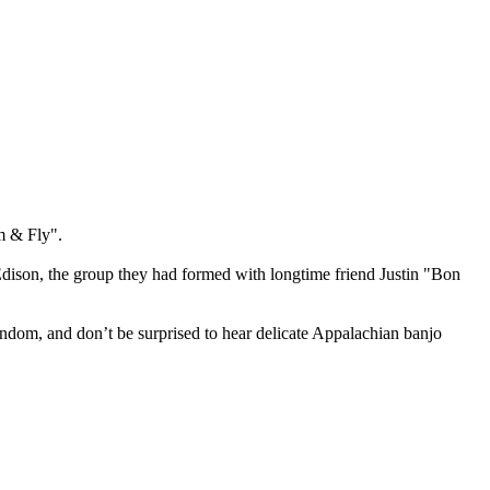
m & Fly".
dison, the group they had formed with longtime friend Justin "Bon
random, and don’t be surprised to hear delicate Appalachian banjo