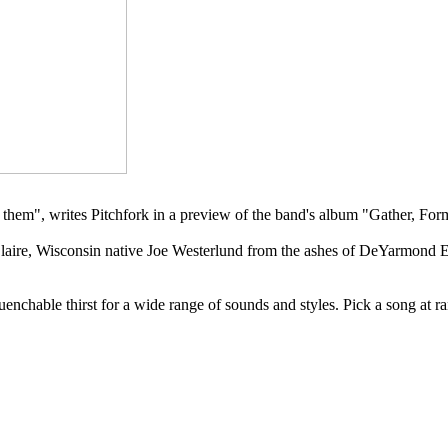
 them", writes Pitchfork in a preview of the band's album "Gather, For
laire, Wisconsin native Joe Westerlund from the ashes of DeYarmond E
uenchable thirst for a wide range of sounds and styles. Pick a song at 