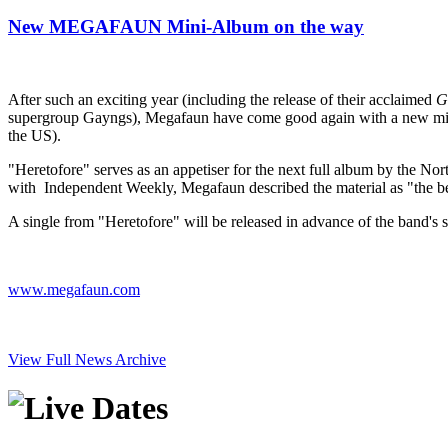
New MEGAFAUN Mini-Album on the way
After such an exciting year (including the release of their acclaimed
G
supergroup Gayngs), Megafaun have come good again with a new mini-
the US).
"Heretofore" serves as an appetiser for the next full album by the North
with Independent Weekly, Megafaun described the material as "the best 
A single from "Heretofore" will be released in advance of the band's s
www.megafaun.com
View Full News Archive