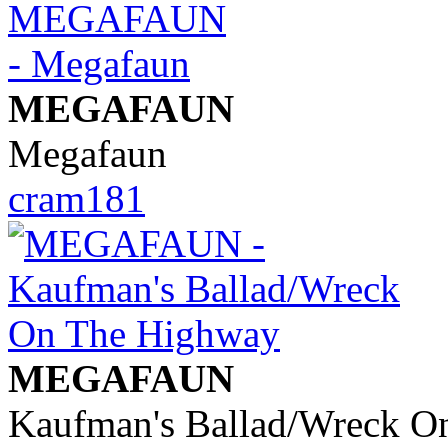
MEGAFAUN
Megafaun
cram181
MEGAFAUN
Kaufman's Ballad/Wreck O