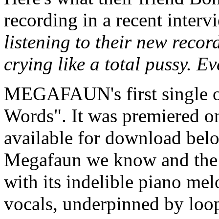
recording in a recent interv
listening to their new recor
crying like a total pussy. E
MEGAFAUN's first single of
Words". It was premiered on
available for download belo
Megafaun we know and the 
with its indelible piano me
vocals, underpinned by loop