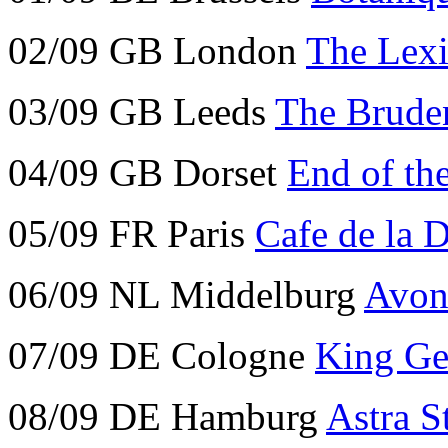
02/09 GB London
The Lex
03/09 GB Leeds
The Bruden
04/09 GB Dorset
End of th
05/09 FR Paris
Cafe de la 
06/09 NL Middelburg
Avon
07/09 DE Cologne
King Ge
08/09 DE Hamburg
Astra S