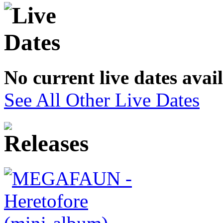
No current live dates avai
See All Other Live Dates