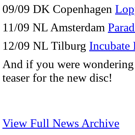
09/09 DK Copenhagen
Lop
11/09 NL Amsterdam
Parad
12/09 NL Tilburg
Incubate 
And if you were wondering w
teaser for the new disc!
View Full News Archive