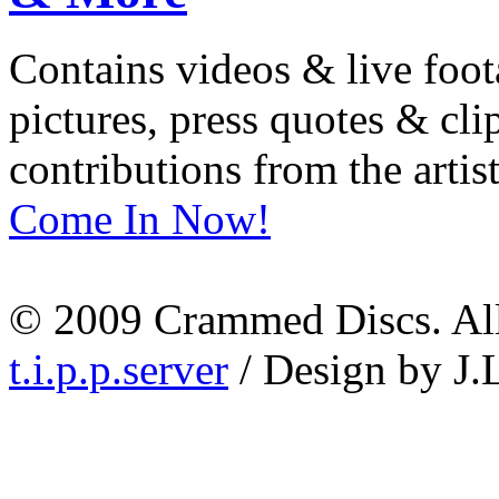
Contains videos & live foot
pictures, press quotes & cl
contributions from the artist
Come In Now!
© 2009 Crammed Discs. All 
t.i.p.p.server
/ Design by J.