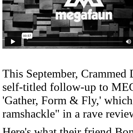
This September, Crammed Di
self-titled follow-up to M
'Gather, Form & Fly,' which
ramshackle" in a rave revie
Here's what their friend Bo