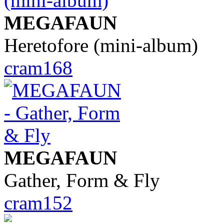
MEGAFAUN
Heretofore (mini-album)
cram168
MEGAFAUN
Gather, Form & Fly
cram152