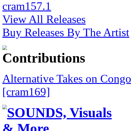
cram157.1
View All Releases
Buy Releases By The Artist
Alternative Takes on Congo
[cram169]