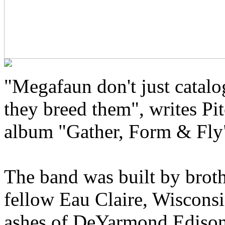
"Megafaun don't just catal
they breed them", writes Pit
album "Gather, Form & Fly
The band was built by brot
fellow Eau Claire, Wisconsi
ashes of DeYarmond Edison