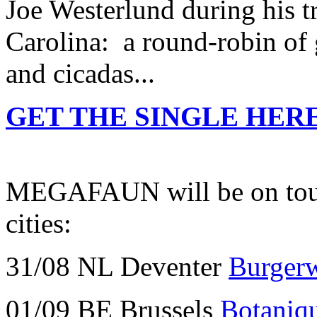
Joe Westerlund during his tr
Carolina: a round-robin of 
and cicadas...
GET THE SINGLE HERE
MEGAFAUN will be on tour t
cities:
31/08 NL Deventer
Burger
01/09 BE Brussels
Botaniq