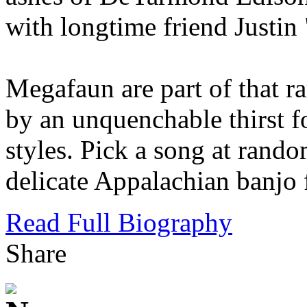
with longtime friend Justin
Megafaun are part of that ra
by an unquenchable thirst f
styles. Pick a song at rando
delicate Appalachian banjo 
Read Full Biography
Share