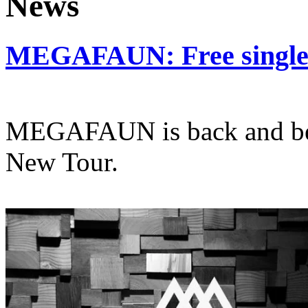
MEGAFAUN: Free single o
MEGAFAUN is back and bet
New Tour.