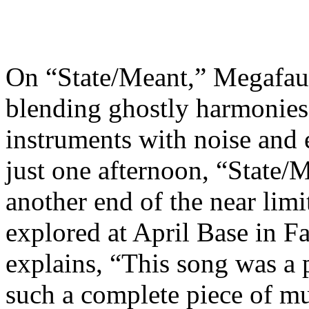
On “State/Meant,” Megafau
blending ghostly harmonies,
instruments with noise and 
just one afternoon, “State/M
another end of the near lim
explored at April Base in F
explains, “This song was a 
such a complete piece of mu