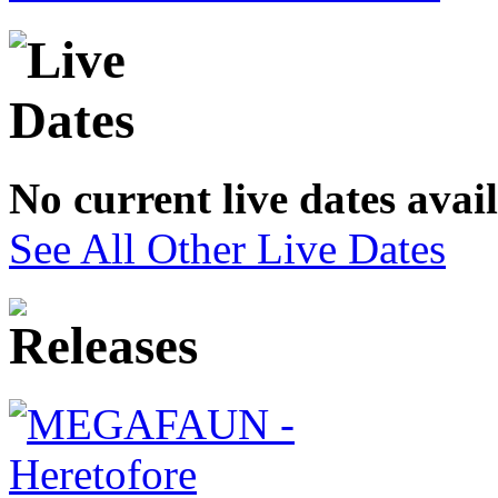
No current live dates avai
See All Other Live Dates