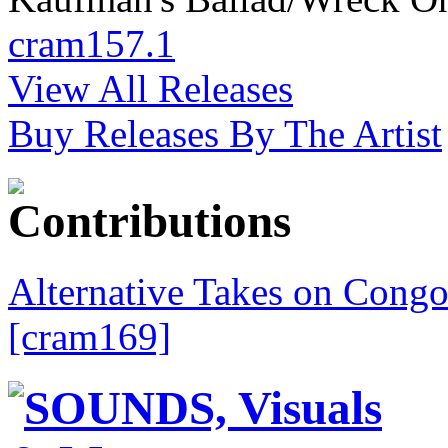
cram157.1
View All Releases
Buy Releases By The Artist
Alternative Takes on Congo
[cram169]