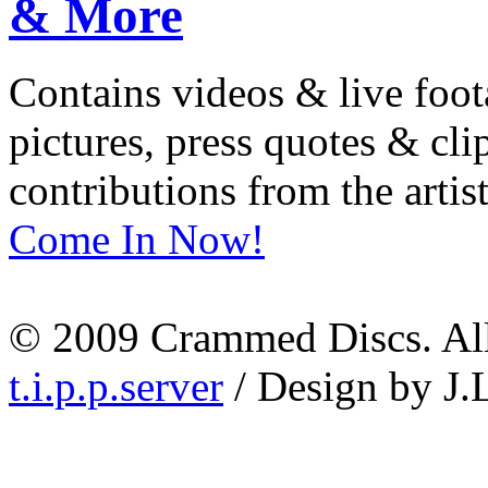
Contains videos & live foot
pictures, press quotes & cl
contributions from the artist
Come In Now!
© 2009 Crammed Discs. All 
t.i.p.p.server
/ Design by J.