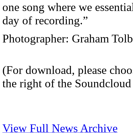
one song where we essentiall
day of recording.”
Photographer: Graham Tolb
(For download, please choo
the right of the Soundcloud 
View Full News Archive