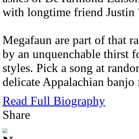
with longtime friend Justin
Megafaun are part of that ra
by an unquenchable thirst f
styles. Pick a song at rando
delicate Appalachian banjo 
Read Full Biography
Share