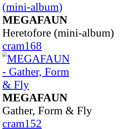
MEGAFAUN
Heretofore (mini-album)
cram168
MEGAFAUN
Gather, Form & Fly
cram152