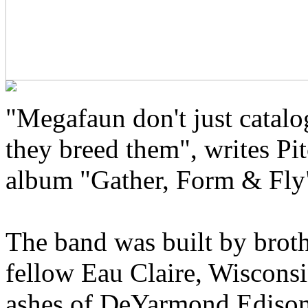
"Megafaun don't just catal
they breed them", writes Pit
album "Gather, Form & Fly
The band was built by brot
fellow Eau Claire, Wisconsi
ashes of DeYarmond Edison