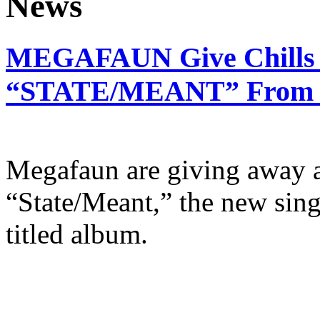
MEGAFAUN Give Chills 
“STATE/MEANT” From Ne
Megafaun are giving away a
“State/Meant,” the new sing
titled album.