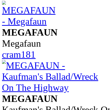
MEGAFAUN
Megafaun
cram181
MEGAFAUN
Kaufman's Ballad/Wreck O