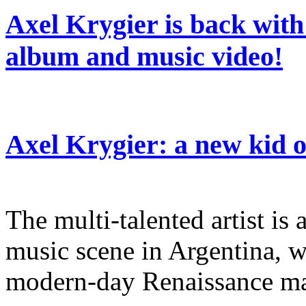
Axel Krygier is back wit
album and music video!
Axel Krygier: a new kid
The multi-talented artist is a
music scene in Argentina, w
modern-day Renaissance m