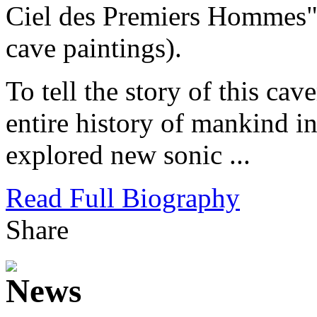
Ciel des Premiers Hommes" 
cave paintings).
To tell the story of this c
entire history of mankind i
explored new sonic ...
Read Full Biography
Share