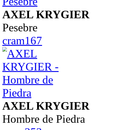
AXEL KRYGIER
Pesebre
cram167
AXEL KRYGIER
Hombre de Piedra