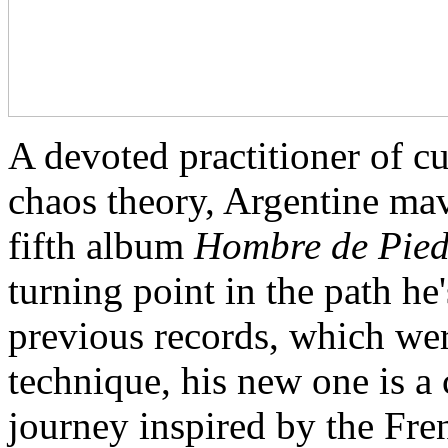
A devoted practitioner of c
chaos theory, Argentine ma
fifth album
Hombre de Pie
turning point in the path he
previous records, which wer
technique, his new one is a
journey inspired by the Fr