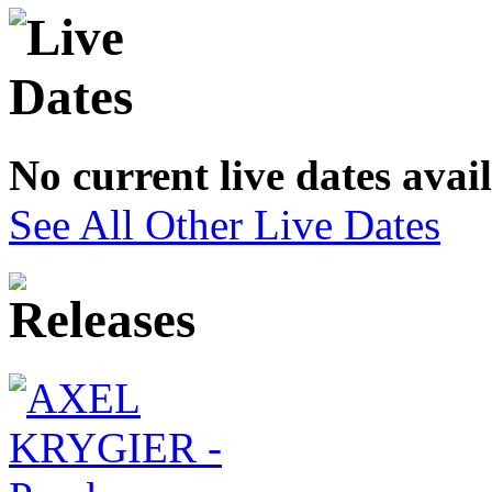
No current live dates avai
See All Other Live Dates