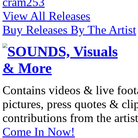
cram253
View All Releases
Buy Releases By The Artist
Contains videos & live foot
pictures, press quotes & cl
contributions from the artist
Come In Now!