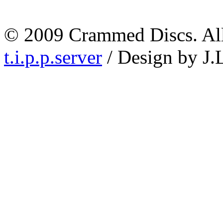
© 2009 Crammed Discs. All 
t.i.p.p.server
/ Design by J.