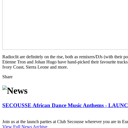
Radioclit are definitely on the rise, both as remixers/DJs (with their
Etienne Tron and Johan Hugo have hand-picked their favourite tracks 
Ivory Coast, Sierra Leone and more.
Share
SECOUSSE African Dance Music Anthems - LAUN
Join us at the launch parties at Club Secousse wherever you are in Eur
View Full News Archive