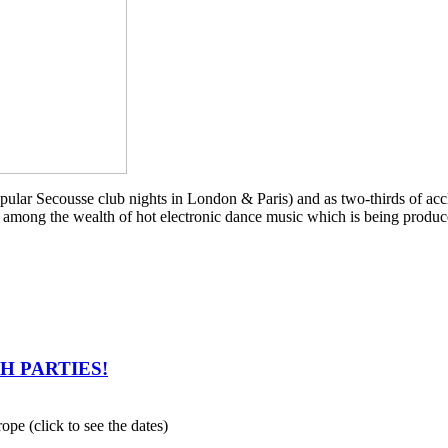
 popular Secousse club nights in London & Paris) and as two-thirds of a
among the wealth of hot electronic dance music which is being produced
CH PARTIES!
ope (click to see the dates)