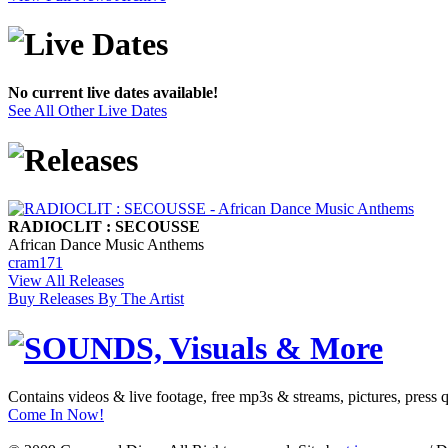
No current live dates available!
See All Other Live Dates
RADIOCLIT : SECOUSSE
African Dance Music Anthems
cram171
View All Releases
Buy Releases By The Artist
Contains videos & live footage, free mp3s & streams, pictures, press 
Come In Now!