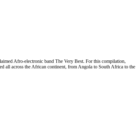
cclaimed Afro-electronic band The Very Best. For this compilation,
 all across the African continent, from Angola to South Africa to the