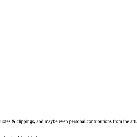
quotes & clippings, and maybe even personal contributions from the artis