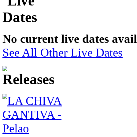
No current live dates avai
See All Other Live Dates