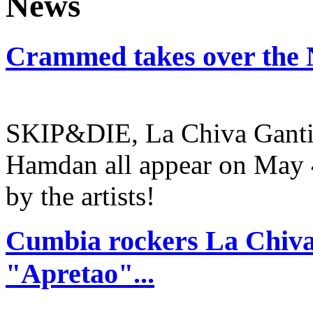
Crammed takes over the 
SKIP&DIE, La Chiva Gantiv
Hamdan all appear on May 4
by the artists!
Cumbia rockers La Chiva
"Apretao"...