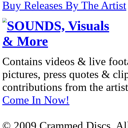
Buy Releases By The Artist
Contains videos & live foot
pictures, press quotes & cl
contributions from the artist
Come In Now!
© 2009 Crammed Discs. All 