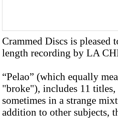
Crammed Discs is pleased t
length recording by LA 
“Pelao” (which equally mean
"broke"), includes 11 titles
sometimes in a strange mixt
addition to other subjects, t