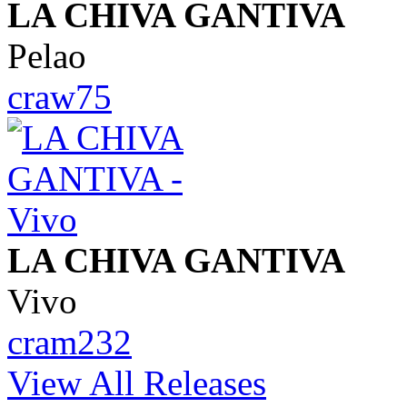
LA CHIVA GANTIVA
Pelao
craw75
LA CHIVA GANTIVA
Vivo
cram232
View All Releases