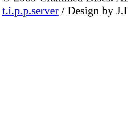
t.i.p.p.server
/ Design by J.