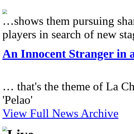
…shows them pursuing sham
players in search of new sta
An Innocent Stranger in 
… that's the theme of La Ch
'Pelao'
View Full News Archive