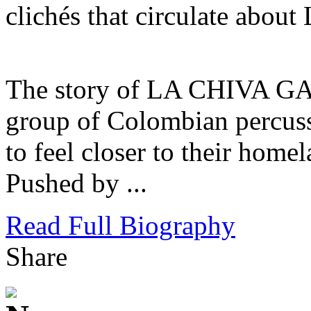
clichés that circulate about
The story of LA CHIVA GAN
group of Colombian percussi
to feel closer to their homel
Pushed by ...
Read Full Biography
Share