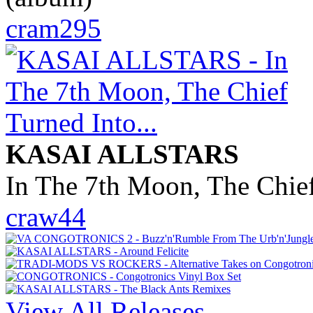
cram295
KASAI ALLSTARS
In The 7th Moon, The Chief
craw44
View All Releases