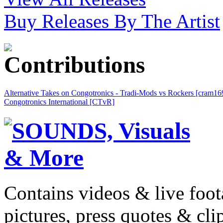
Buy Releases By The Artist
Alternative Takes on Congotronics - Tradi-Mods vs Rockers [cram16
Congotronics International [CTvR]
Contains videos & live foot
pictures, press quotes & cl