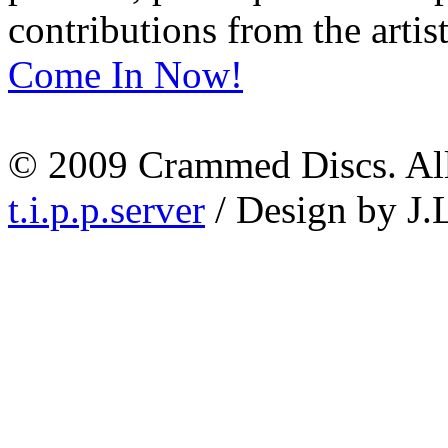
contributions from the artist
Come In Now!
© 2009 Crammed Discs. All 
t.i.p.p.server
/ Design by J.