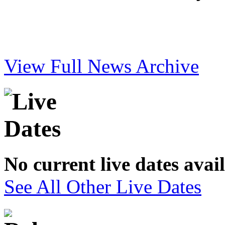
View Full News Archive
No current live dates avai
See All Other Live Dates