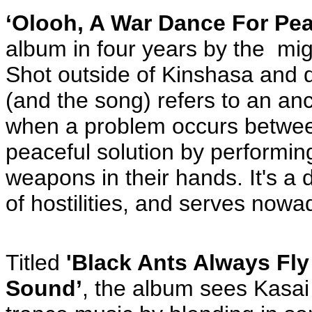
‘Olooh, A War Dance For Pea
album in four years by the mi
Shot outside of Kinshasa and d
(and the song) refers to an anc
when a problem occurs between
peaceful solution by performin
weapons in their hands. It's a
of hostilities, and serves nowa
Titled
'Black Ants Always Fl
Sound’
, the album sees Kasai 