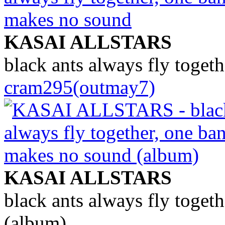
KASAI ALLSTARS
black ants always fly toget
cram295(outmay7)
KASAI ALLSTARS
black ants always fly toget
(album)