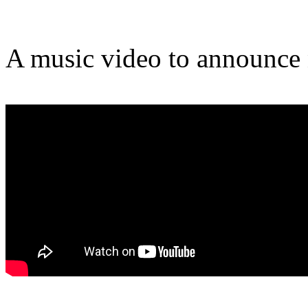
A music video to announce