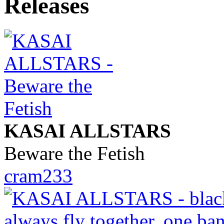
KASAI ALLSTARS
Beware the Fetish
cram233