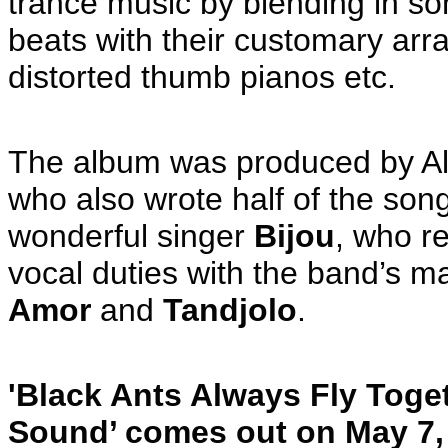
trance music by blending in so
beats with their customary array
distorted thumb pianos etc.
The album was produced by All
who also wrote half of the song
wonderful singer
Bijou
, who r
vocal duties with the band’s m
Amor
and
Tandjolo
.
'Black Ants Always Fly Tog
Sound’ comes out on May 7