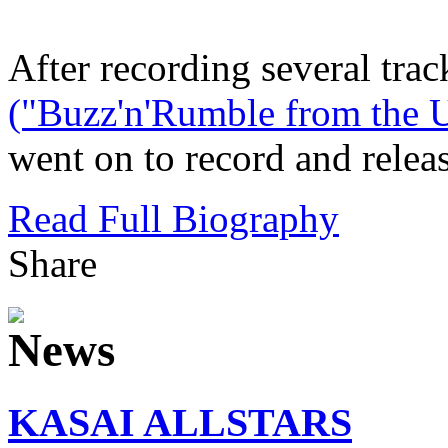
After recording several trac
("Buzz'n'Rumble from the U
went on to record and releas
Read Full Biography
Share
KASAI ALLSTARS