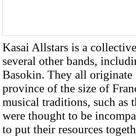
Kasai Allstars is a collect
several other bands, inclu
Basokin. They all originate
province of the size of Fra
musical traditions, such as
were thought to be incompat
to put their resources toget