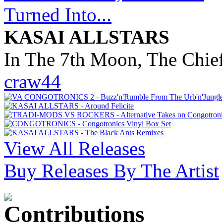
KASAI ALLSTARS
In The 7th Moon, The Chief
craw44
View All Releases
Buy Releases By The Artist