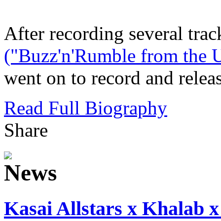
After recording several trac
("Buzz'n'Rumble from the U
went on to record and releas
Read Full Biography
Share
Kasai Allstars x Khalab x