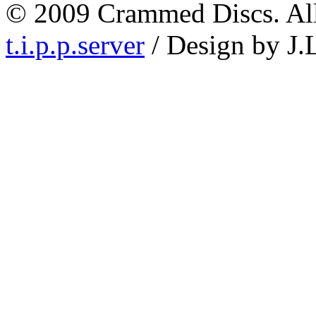
© 2009 Crammed Discs. All 
t.i.p.p.server
/ Design by J.