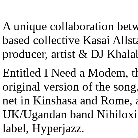
A unique collaboration be
based collective Kasai Allst
producer, artist & DJ Khala
Entitled I Need a Modem, th
original version of the song
net in Kinshasa and Rome, 
UK/Ugandan band Nihiloxica
label, Hyperjazz.