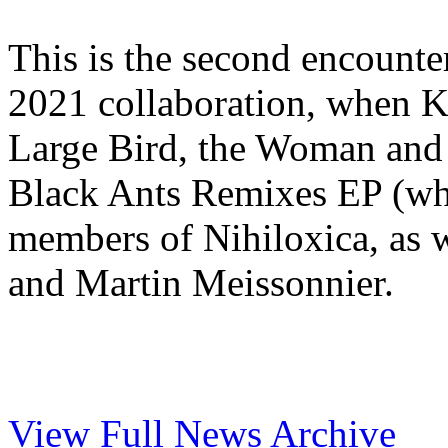
This is the second encounter 
2021 collaboration, when K
Large Bird, the Woman and t
Black Ants Remixes EP (wh
members of Nihiloxica, as 
and Martin Meissonnier.
View Full News Archive