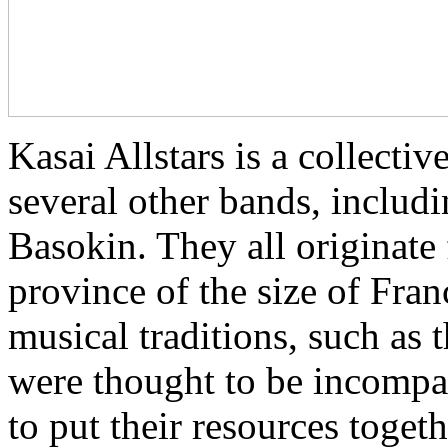
Kasai Allstars is a collect
several other bands, inclu
Basokin. They all originate
province of the size of Fra
musical traditions, such as
were thought to be incompat
to put their resources toget