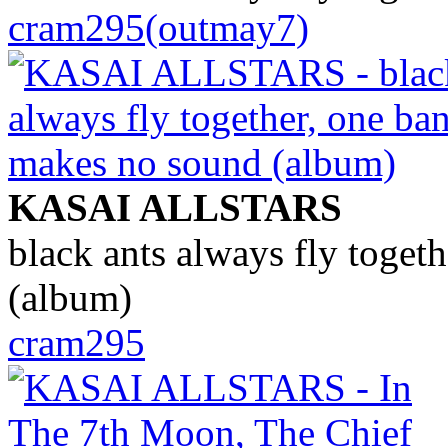
cram295(outmay7)
KASAI ALLSTARS
black ants always fly toget
(album)
cram295