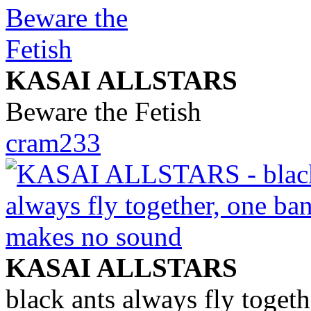
KASAI ALLSTARS
Beware the Fetish
cram233
KASAI ALLSTARS
black ants always fly toget