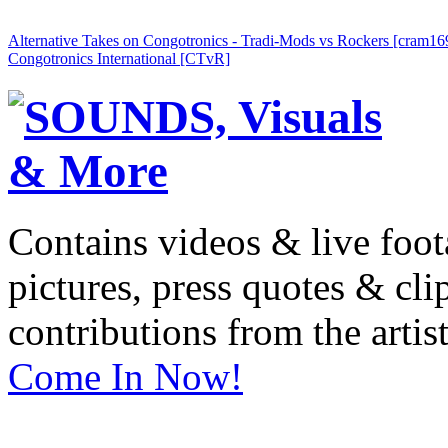
Alternative Takes on Congotronics - Tradi-Mods vs Rockers [cram16
Congotronics International [CTvR]
Contains videos & live foot
pictures, press quotes & cl
contributions from the artist
Come In Now!