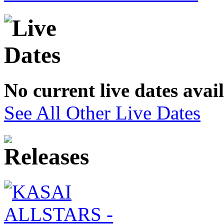
No current live dates avai
See All Other Live Dates