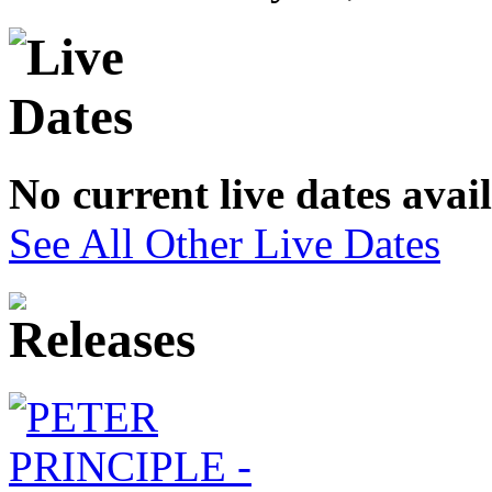
No current live dates avai
See All Other Live Dates