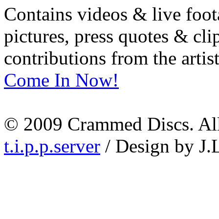
Contains videos & live foot
pictures, press quotes & cl
contributions from the artist
Come In Now!
© 2009 Crammed Discs. All 
t.i.p.p.server
/ Design by J.