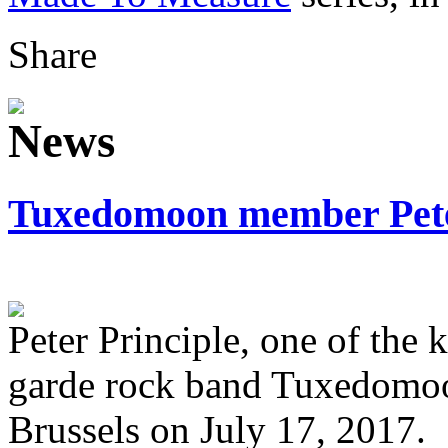
Share
Tuxedomoon member Peter
Peter Principle, one of the
garde rock band Tuxedomoo
Brussels on July 17, 2017.