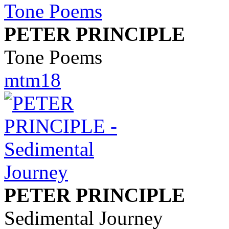
PETER PRINCIPLE
Tone Poems
mtm18
PETER PRINCIPLE
Sedimental Journey