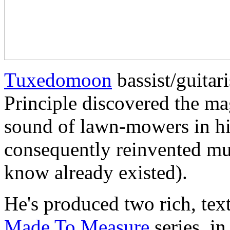
Tuxedomoon
bassist/guitar
Principle discovered the mag
sound of lawn-mowers in h
consequently reinvented mu
know already existed).
He's produced two rich, tex
Made To Measure
series, i