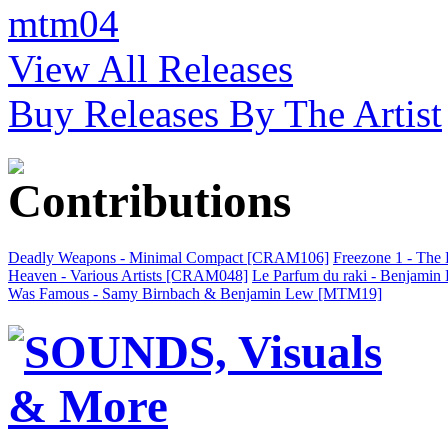
mtm04
View All Releases
Buy Releases By The Artist
Deadly Weapons - Minimal Compact [CRAM106]
Freezone 1 - The
Heaven - Various Artists [CRAM048]
Le Parfum du raki - Benjami
Was Famous - Samy Birnbach & Benjamin Lew [MTM19]