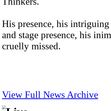
Thinkers.
His presence, his intriguing
and stage presence, his inimi
cruelly missed.
View Full News Archive