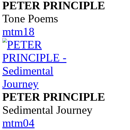
PETER PRINCIPLE
Tone Poems
mtm18
PETER PRINCIPLE
Sedimental Journey
mtm04