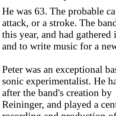
He was 63. The probable cau
attack, or a stroke. The ban
this year, and had gathered 
and to write music for a ne
Peter was an exceptional bas
sonic experimentalist. He h
after the band's creation b
Reininger, and played a cent
recording and production of 