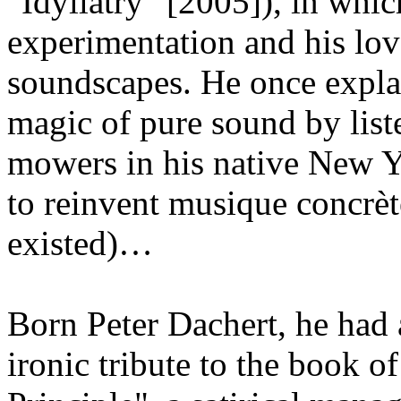
"Idyllatry" [2005]), in which
experimentation and his lov
soundscapes. He once expla
magic of pure sound by list
mowers in his native New Y
to reinvent musique concrè
existed)…
Born Peter Dachert, he had
ironic tribute to the book 