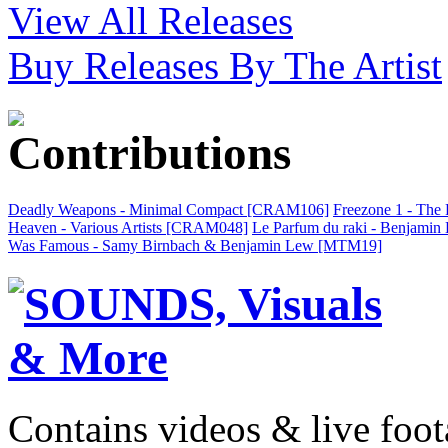
View All Releases
Buy Releases By The Artist
Deadly Weapons - Minimal Compact [CRAM106]
Freezone 1 - The
Heaven - Various Artists [CRAM048]
Le Parfum du raki - Benjami
Was Famous - Samy Birnbach & Benjamin Lew [MTM19]
Contains videos & live foot