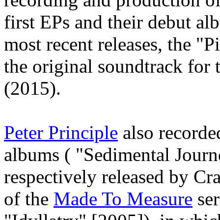
first EPs and their debut a
most recent releases, the "
the original soundtrack for 
(2015).
Peter Principle
also recorded
albums ( "Sedimental Jour
respectively released by C
of the
Made To Measure
ser