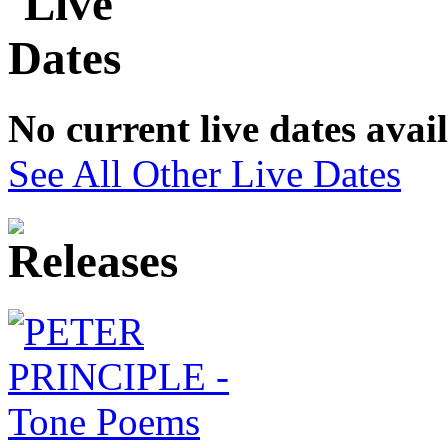
No current live dates avai
See All Other Live Dates