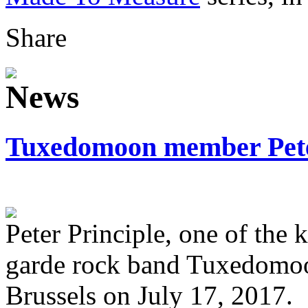
Share
Tuxedomoon member Peter
Peter Principle, one of the
garde rock band Tuxedomoo
Brussels on July 17, 2017.