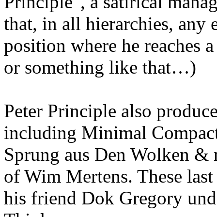
Principle", a satirical mana
that, in all hierarchies, any
position where he reaches 
or something like that…)
Peter Principle also produce
including Minimal Compact,
Sprung aus Den Wolken & mo
of Wim Mertens. These last 
his friend Dok Gregory und