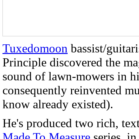
Tuxedomoon
bassist/guitar
Principle discovered the mag
sound of lawn-mowers in h
consequently reinvented mu
know already existed).
He's produced two rich, tex
Made To Measure
series, i