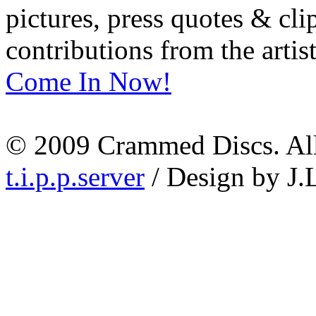
pictures, press quotes & cl
contributions from the artist
Come In Now!
© 2009 Crammed Discs. All 
t.i.p.p.server
/ Design by J.