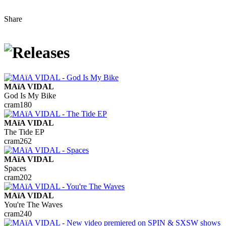
Share
MAïA VIDAL
God Is My Bike
cram180
MAïA VIDAL
The Tide EP
cram262
MAïA VIDAL
Spaces
cram202
MAïA VIDAL
You're The Waves
cram240