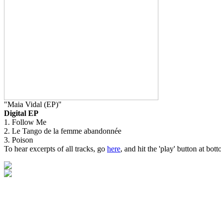
"Maia Vidal (EP)"
Digital EP
1. Follow Me
2. Le Tango de la femme abandonnée
3. Poison
To hear excerpts of all tracks, go
here
, and hit the 'play' button at bott