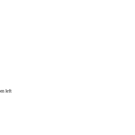
om left