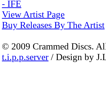
View Artist Page
Buy Releases By The Artist
© 2009 Crammed Discs. All 
t.i.p.p.server
/ Design by J.