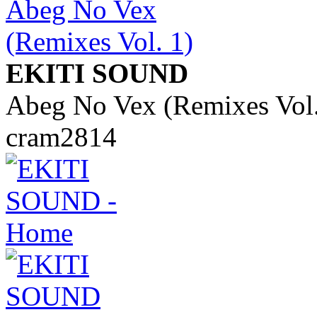
EKITI SOUND
Abeg No Vex (Remixes Vol.
cram2814