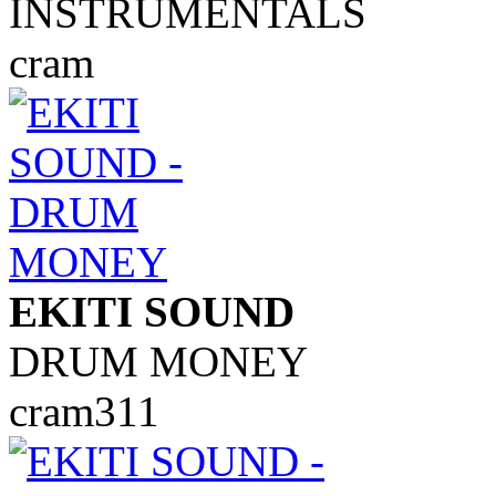
INSTRUMENTALS
cram
EKITI SOUND
DRUM MONEY
cram311