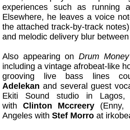
experiences such as running a
Elsewhere, he leaves a voice not
the attached track-by-track notes
and melodic delivery blur between 
Also appearing on
Drum Money
including a vintage afrobeat-like 
grooving live bass lines c
Adelekan
and several guest voca
Ekiti Sound studio in Lagos
with
Clinton Mccreery
(Enny, I
Angeles with
Stef Morro
at irkobe