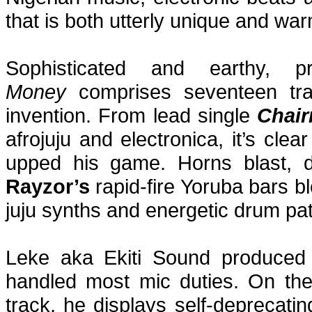
that is both utterly unique and warm
Sophisticated and earthy, p
Money
comprises seventeen tra
invention. From lead single
Chai
afrojuju and electronica, it’s cle
upped his game. Horns blast, d
Rayzor’s
rapid-fire Yoruba bars bl
juju synths and energetic drum pat
Leke aka Ekiti Sound produced
handled most mic duties. On the t
track, he displays self-deprecatin