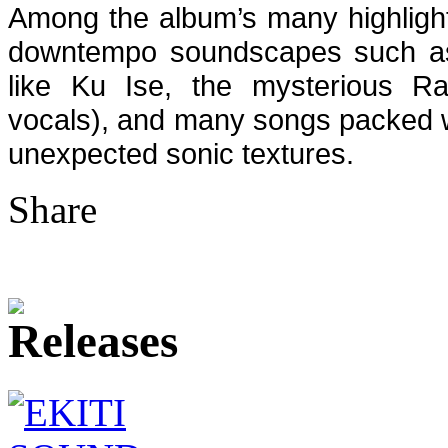
Among the album’s many highligh
downtempo soundscapes such 
like Ku Ise, the mysterious Rai
vocals), and many songs packed wi
unexpected sonic textures.
Share