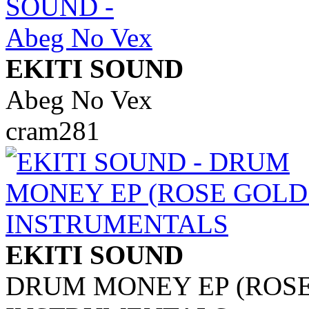
EKITI SOUND
Abeg No Vex
cram281
EKITI SOUND
DRUM MONEY EP (ROSE