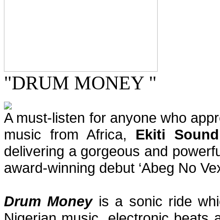
"DRUM MONEY "
A must-listen for anyone who app
music from Africa,
Ekiti Sound
delivering a gorgeous and powerfu
award-winning debut ‘Abeg No Vex
Drum Money
is a sonic ride wh
Nigerian music, electronic beats 