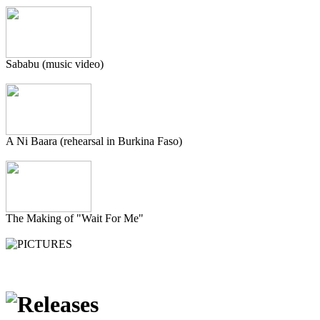
Sababu (music video)
A Ni Baara (rehearsal in Burkina Faso)
The Making of "Wait For Me"