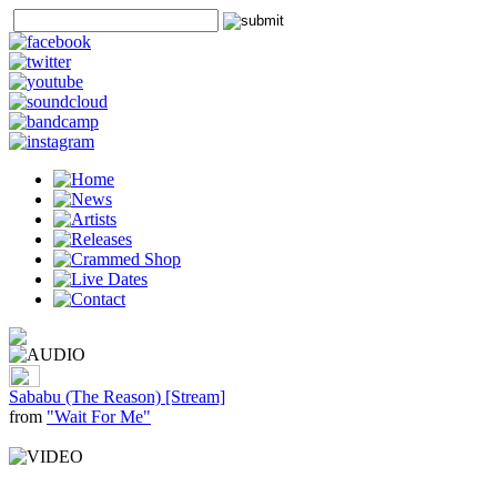
Sababu (The Reason) [Stream]
from
"Wait For Me"