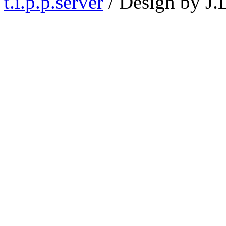
t.i.p.p.server
/ Design by J.