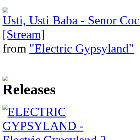
Usti, Usti Baba - Senor Co
[Stream]
from
"Electric Gypsyland"