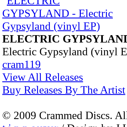
ELECTRIC GYPSYLAN
Electric Gypsyland (vinyl 
cram119
View All Releases
Buy Releases By The Artist
© 2009 Crammed Discs. All 