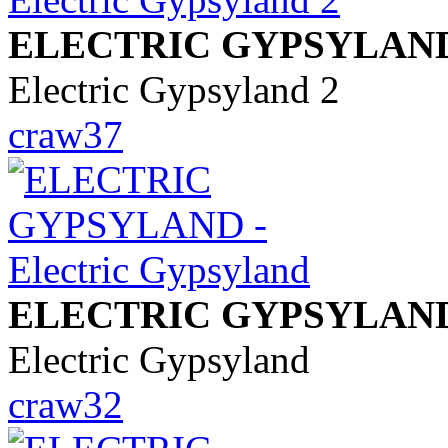
ELECTRIC GYPSYLAN
Electric Gypsyland 2
craw37
ELECTRIC GYPSYLAN
Electric Gypsyland
craw32