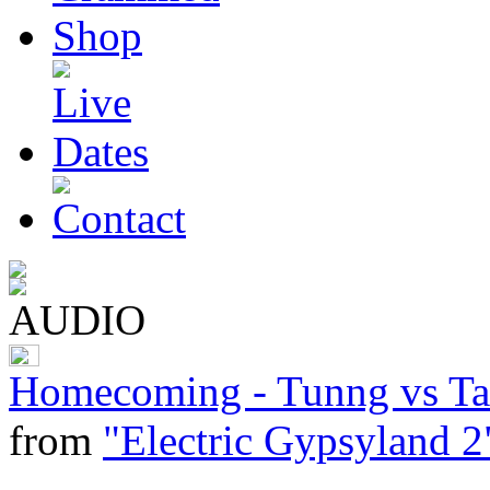
Homecoming - Tunng vs Tar
from
"Electric Gypsyland 2