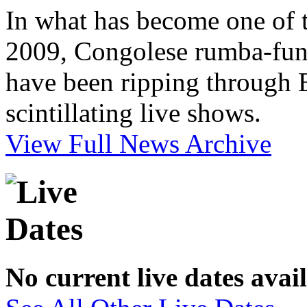
In what has become one of t
2009, Congolese rumba-funk
have been ripping through E
scintillating live shows.
View Full News Archive
No current live dates avai