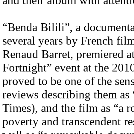
and their album with attenti
“Benda Bilili”, a documenta
several years by French fil
Renaud Barret, premiered at
Fortnight” event at the 201
proved to be one of the sens
reviews describing them as
Times), and the film as “a 
poverty and transcendent r