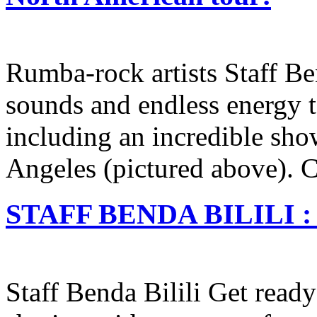
Rumba-rock artists Staff Ben
sounds and endless energy to
including an incredible sho
Angeles (pictured above). Cl
STAFF BENDA BILILI : B
Staff Benda Bilili Get read