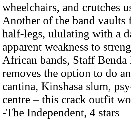
wheelchairs, and crutches 
Another of the band vaults 
half-legs, ululating with a 
apparent weakness to strengt
African bands, Staff Benda 
removes the option to do an
cantina, Kinshasa slum, psy
centre – this crack outfit w
-The Independent, 4 stars