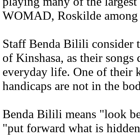
playing many of the largest 
WOMAD, Roskilde among n
Staff Benda Bilili consider 
of Kinshasa, as their song
everyday life. One of their 
handicaps are not in the bo
Benda Bilili means "look be
"put forward what is hidden