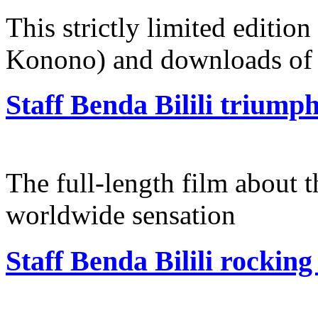
This strictly limited edition
Konono) and downloads of 
Staff Benda Bilili triumph
The full-length film about t
worldwide sensation
Staff Benda Bilili rockin