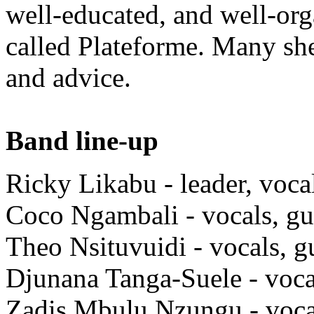
well-educated, and well-org
called Plateforme. Many she
and advice.
Band line-up
Ricky Likabu - leader, voca
Coco Ngambali - vocals, gu
Theo Nsituvuidi - vocals, g
Djunana Tanga-Suele - voca
Zadis Mbulu Nzungu - voca