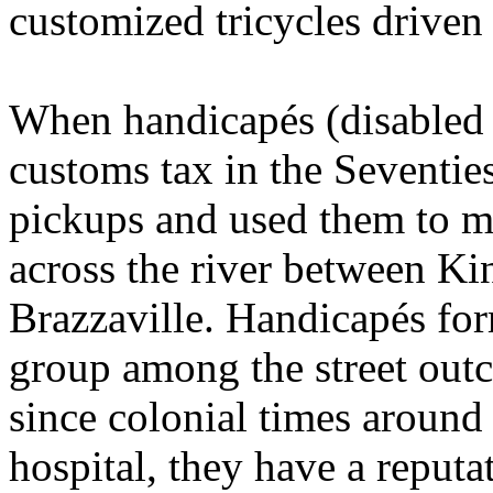
customized tricycles driven 
When handicapés (disabled
customs tax in the Seventies
pickups and used them to m
across the river between Kin
Brazzaville. Handicapés fo
group among the street outc
since colonial times around 
hospital, they have a reputat