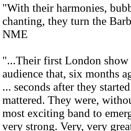
"With their harmonies, bubb
chanting, they turn the Bar
NME
"...Their first London show
audience that, six months a
... seconds after they starte
mattered. They were, withou
most exciting band to emerge
very strong. Very, very gre