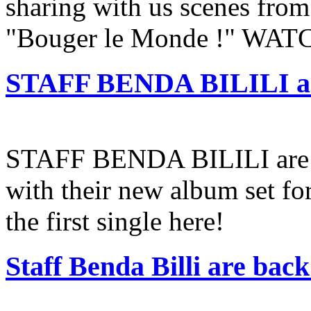
sharing with us scenes from
"Bouger le Monde !" WA
STAFF BENDA BILILI an
STAFF BENDA BILILI are s
with their new album set for
the first single here!
Staff Benda Billi are bac