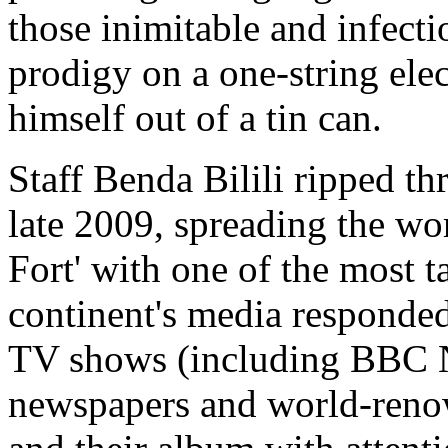
those inimitable and infect
prodigy on a one-string elec
himself out of a tin can.
Staff Benda Bilili ripped th
late 2009, spreading the wo
Fort' with one of the most 
continent's media responded 
TV shows (including BBC N
newspapers and world-renow