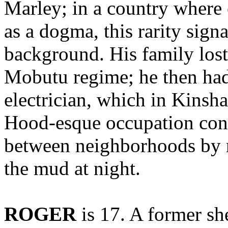
Marley; in a country where 
as a dogma, this rarity signa
background. His family lost 
Mobutu regime; he then had 
electrician, which in Kinsh
Hood-esque occupation cons
between neighborhoods by r
the mud at night.
ROGER
is 17. A former sh