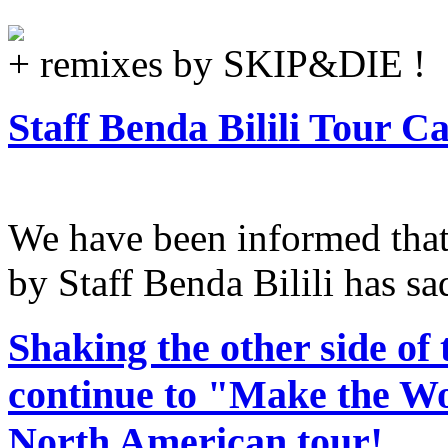
+ remixes by SKIP&DIE !
Staff Benda Bilili Tour C
We have been informed tha
by Staff Benda Bilili has sa
Shaking the other side of 
continue to "Make the Wor
North American tour!