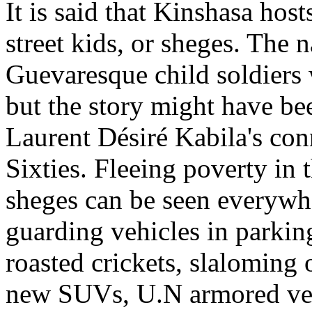
It is said that Kinshasa ho
street kids, or sheges. The 
Guevaresque child soldiers 
but the story might have bee
Laurent Désiré Kabila's co
Sixties. Fleeing poverty in 
sheges can be seen everywhe
guarding vehicles in parking 
roasted crickets, slaloming
new SUVs, U.N armored vehi