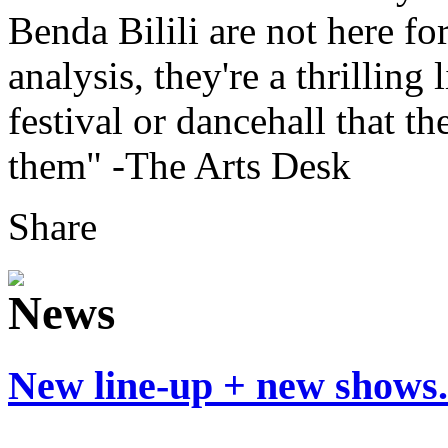
Benda Bilili are not here fo
analysis, they're a thrilling
festival or dancehall that t
them" -The Arts Desk
Share
New line-up + new shows.