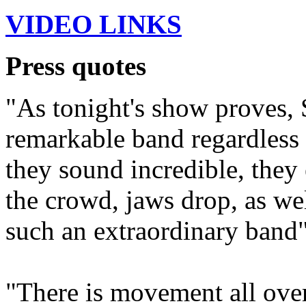
VIDEO LINKS
Press quotes
"As tonight's show proves, 
remarkable band regardless
they sound incredible, they 
the crowd, jaws drop, as wel
such an extraordinary band"
"There is movement all over