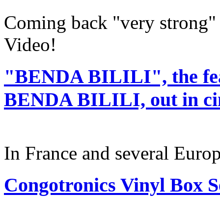
Coming back "very strong" 
Video!
"BENDA BILILI", the fe
BENDA BILILI, out in c
In France and several Europ
Congotronics Vinyl Box Se