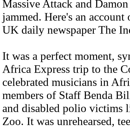
Massive Attack and Damon 
jammed. Here's an account o
UK daily newspaper The In
It was a perfect moment, sy
Africa Express trip to the 
celebrated musicians in Afr
members of Staff Benda Bil
and disabled polio victims 
Zoo. It was unrehearsed, tee