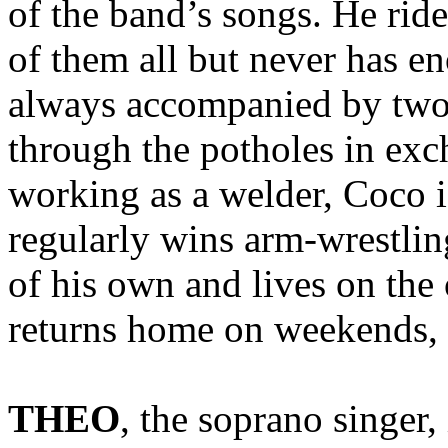
of the band’s songs. He rid
of them all but never has e
always accompanied by two 
through the potholes in ex
working as a welder, Coco i
regularly wins arm-wrestlin
of his own and lives on the 
returns home on weekends,
THEO
, the soprano singer