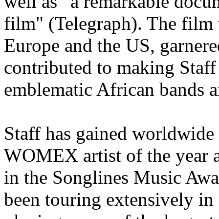
well as “a remarkable docu
film" (Telegraph). The film
Europe and the US, garnered
contributed to making Staff
emblematic African bands a
Staff has gained worldwide 
WOMEX artist of the year 
in the Songlines Music Awa
been touring extensively in