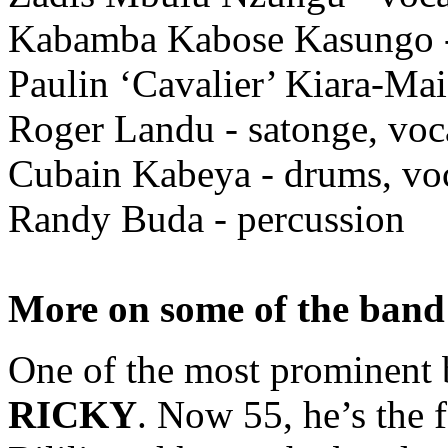
Kabamba Kabose Kasungo -
Paulin ‘Cavalier’ Kiara-Mai
Roger Landu - satonge, voc
Cubain Kabeya - drums, vo
Randy Buda - percussion
More on some of the ban
One of the most prominent 
RICKY
. Now 55, he’s the