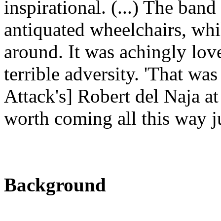
inspirational. (...) The band
antiquated wheelchairs, whi
around. It was achingly lov
terrible adversity. 'That was
Attack's] Robert del Naja at
worth coming all this way jus
Background