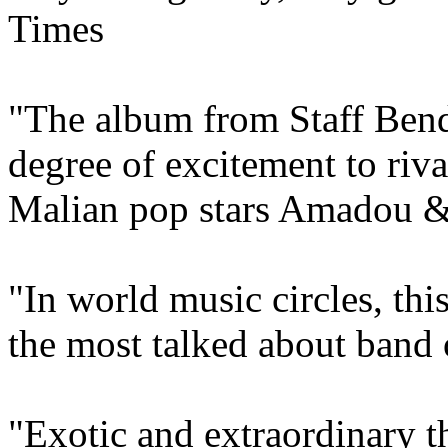
Times
"The album from Staff Benda
degree of excitement to riva
Malian pop stars Amadou 
"In world music circles, th
the most talked about band 
"Exotic and extraordinary th