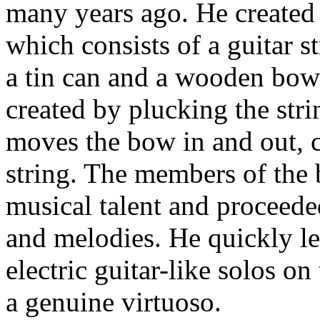
many years ago. He created 
which consists of a guitar 
a tin can and a wooden bow 
created by plucking the str
moves the bow in and out, c
string. The members of the
musical talent and proceede
and melodies. He quickly le
electric guitar-like solos o
a genuine virtuoso.