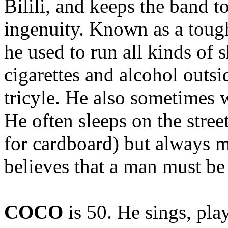
Bilili, and keeps the band t
ingenuity. Known as a toug
he used to run all kinds of s
cigarettes and alcohol outsi
tricyle. He also sometimes 
He often sleeps on the stree
for cardboard) but always m
believes that a man must be 
COCO
is 50. He sings, pl