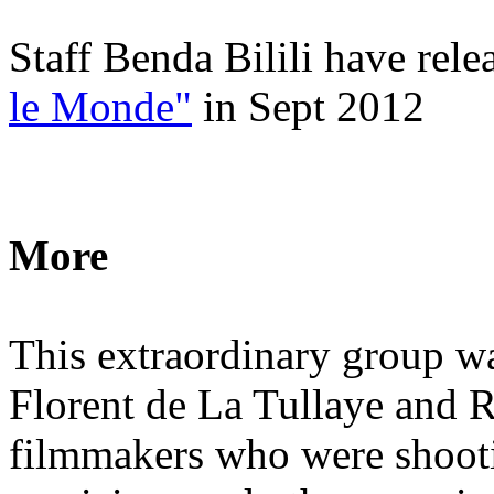
Staff Benda Bilili have rel
le Monde"
in Sept 2012
More
This extraordinary group w
Florent de La Tullaye and 
filmmakers who were shooti