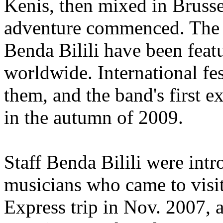
Kenis, then mixed in Brusse
adventure commenced. The m
Benda Bilili have been feat
worldwide. International fe
them, and the band's first 
in the autumn of 2009.
Staff Benda Bilili were int
musicians who came to visit
Express trip in Nov. 2007, a