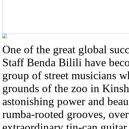
One of the great global succ
Staff Benda Bilili have bec
group of street musicians w
grounds of the zoo in Kins
astonishing power and beau
rumba-rooted grooves, overl
extraordinary tin-can guitar