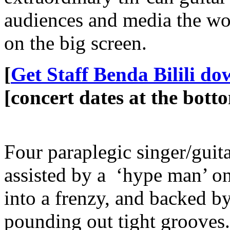
audiences and media the wor
on the big screen.
[
Get Staff Benda Bilili d
[concert dates at the botto
Four paraplegic singer/guita
assisted by a ‘hype man’ o
into a frenzy, and backed by
pounding out tight grooves.