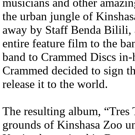
musicians and other amazing
the urban jungle of Kinshas
away by Staff Benda Bilili,
entire feature film to the b
band to Crammed Discs in-
Crammed decided to sign th
release it to the world.
The resulting album, “Tres 
grounds of Kinshasa Zoo un