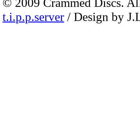
© 2009 Crammed Discs. All 
t.i.p.p.server
/ Design by J.