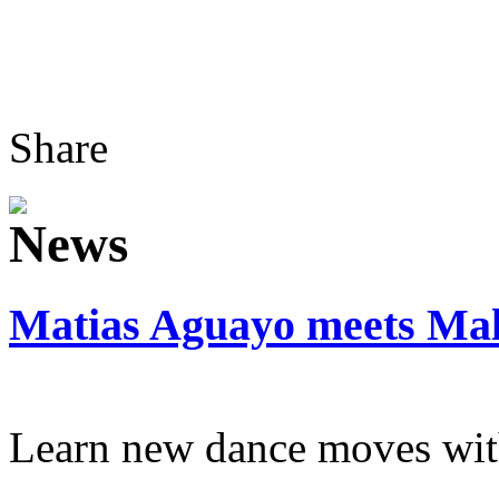
Share
Matias Aguayo meets Mal
Learn new dance moves wit