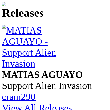
MATIAS AGUAYO
Support Alien Invasion
cram290
View All Releases