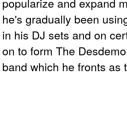
popularize and expand min
he's gradually been usin
in his DJ sets and on ce
on to form The Desdemon
band which he fronts as t