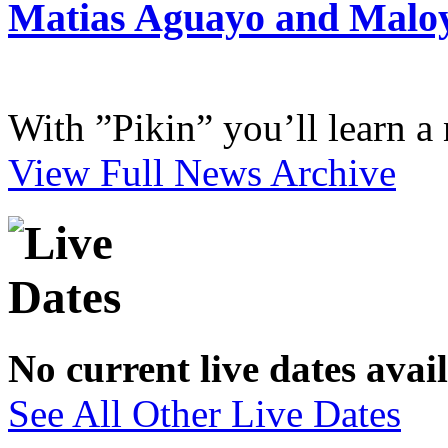
Matias Aguayo and Malo
With ”Pikin” you’ll learn a
View Full News Archive
No current live dates avai
See All Other Live Dates