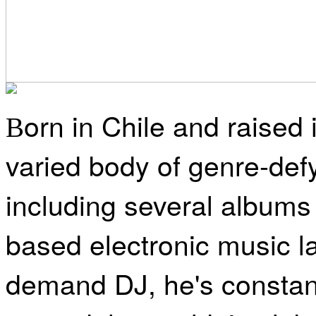
orn in Chile and raised
B
varied body of genre-defy
including several albums
based electronic music l
demand DJ, he's constant