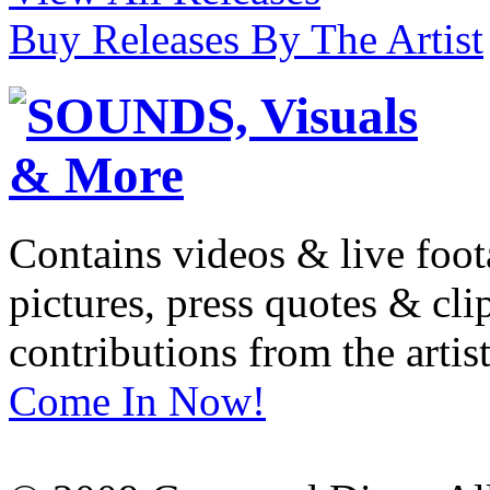
Buy Releases By The Artist
Contains videos & live foot
pictures, press quotes & cl
contributions from the artist
Come In Now!