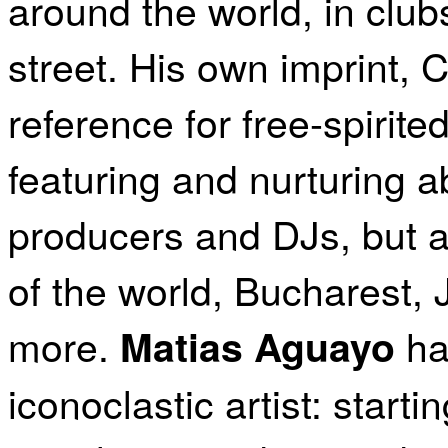
around the world, in club
street. His own imprint
reference for free-spirit
featuring and nurturing a
producers and DJs, but al
of the world, Bucharest,
more.
ha
Matias Aguayo
iconoclastic artist: star