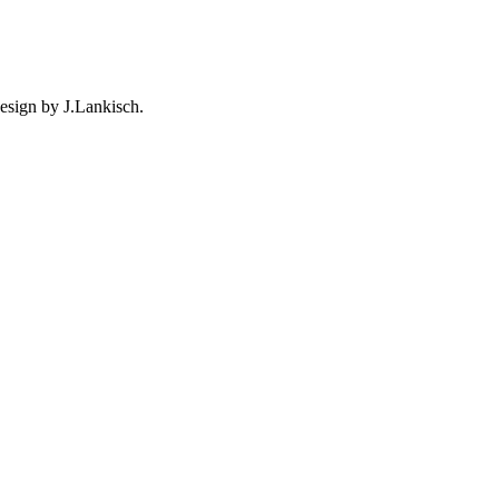
esign by J.Lankisch.