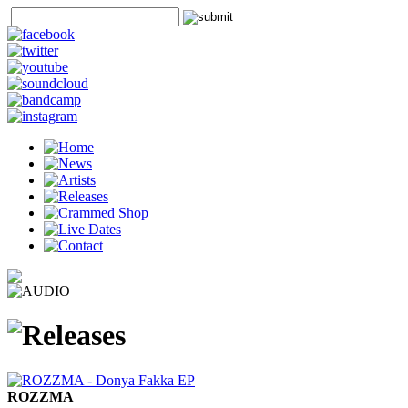
ROZZMA