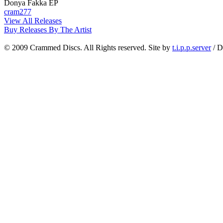
Donya Fakka EP
cram277
View All Releases
Buy Releases By The Artist
© 2009 Crammed Discs. All Rights reserved. Site by
t.i.p.p.server
/ D