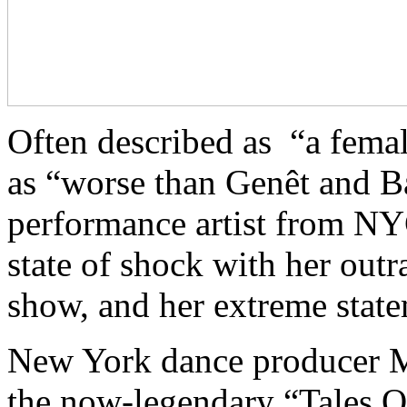
Often described as “a fema
as “worse than Genêt and Ba
performance artist from NY
state of shock with her ou
show, and her extreme state
New York dance producer M
the now-legendary “Tales O