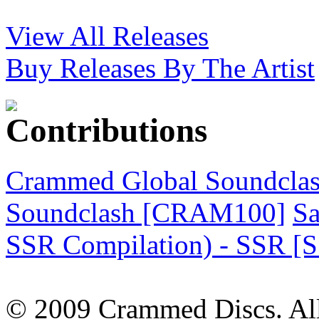
View All Releases
Buy Releases By The Artist
Crammed Global Soundclas
Soundclash [CRAM100]
Sa
SSR Compilation) - SSR [
© 2009 Crammed Discs. All 