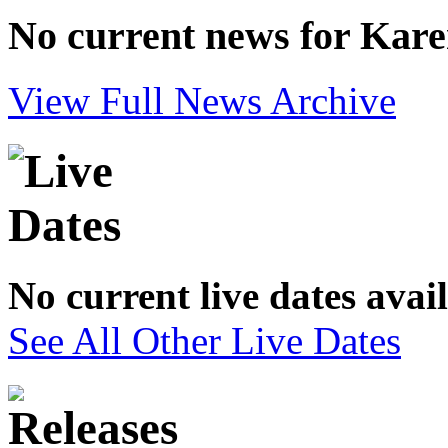
No current news for Karen
View Full News Archive
No current live dates avai
See All Other Live Dates