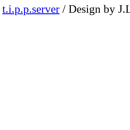
t.i.p.p.server
/ Design by J.