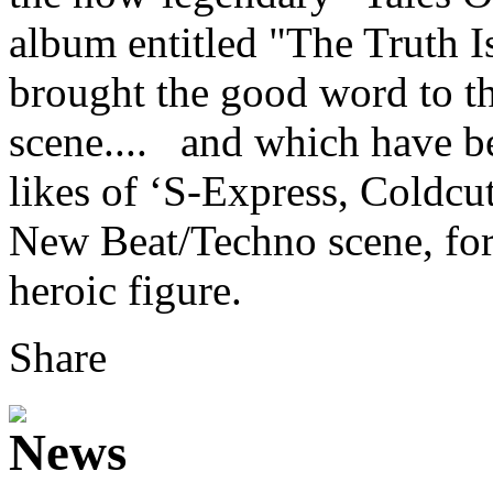
album entitled "The Truth 
brought the good word to th
scene.... and which have b
likes of ‘S-Express, Coldcu
New Beat/Techno scene, fo
heroic figure.
Share