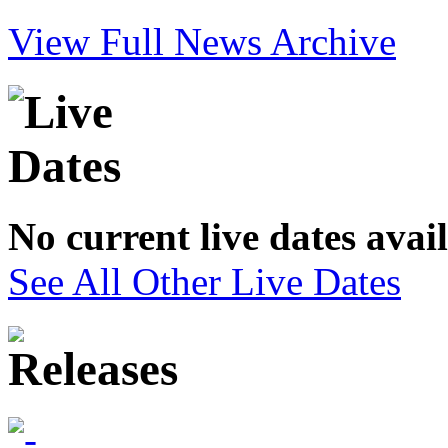
View Full News Archive
No current live dates avai
See All Other Live Dates