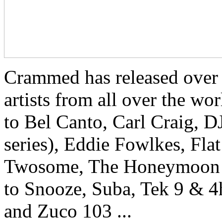
Crammed has released over
artists from all over the w
to Bel Canto, Carl Craig, 
series), Eddie Fowlkes, Fla
Twosome, The Honeymoon Kill
to Snooze, Suba, Tek 9 & 
and Zuco 103 ...