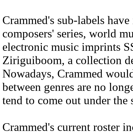
Crammed's sub-labels have
composers' series, world m
electronic music imprints 
Ziriguiboom, a collection d
Nowadays, Crammed would li
between genres are no longe
tend to come out under the
Crammed's current roster i