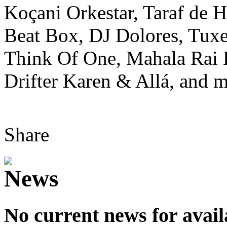
Koçani Orkestar, Taraf de 
Beat Box, DJ Dolores, Tuxe
Think Of One, Mahala Rai
Drifter Karen & Allá, and m
Share
No current news for avail