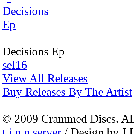
Decisions Ep
sel16
View All Releases
Buy Releases By The Artist
© 2009 Crammed Discs. All 
t.i.p.p.server
/ Design by J.