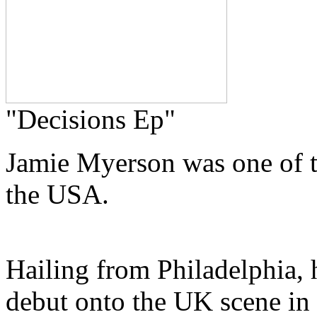
"Decisions Ep"
Jamie Myerson was one of th
the USA.
Hailing from Philadelphia,
debut onto the UK scene in