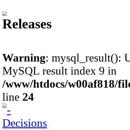
Warning
: mysql_result(): 
MySQL result index 9 in
/www/htdocs/w00af818/fil
line
24