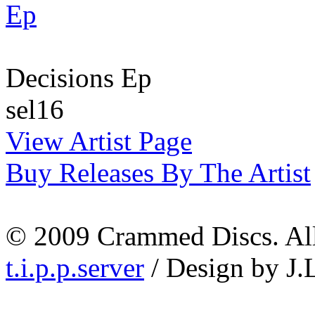
Decisions Ep
sel16
View Artist Page
Buy Releases By The Artist
© 2009 Crammed Discs. All 
t.i.p.p.server
/ Design by J.