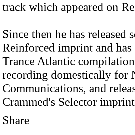
track which appeared on Rei
Since then he has released s
Reinforced imprint and has 
Trance Atlantic compilation
recording domestically for
Communications, and releas
Crammed's Selector imprint
Share