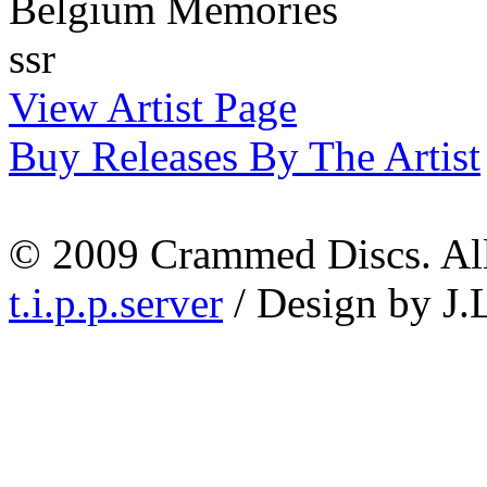
Belgium Memories
ssr
View Artist Page
Buy Releases By The Artist
© 2009 Crammed Discs. All 
t.i.p.p.server
/ Design by J.