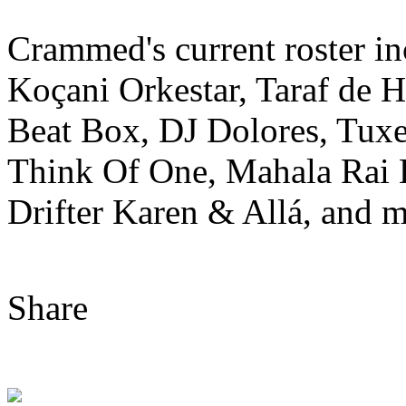
Crammed's current roster i
Koçani Orkestar, Taraf de 
Beat Box, DJ Dolores, Tuxe
Think Of One, Mahala Rai
Drifter Karen & Allá, and m
Share