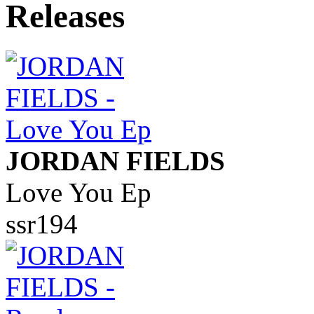
JORDAN FIELDS
Love You Ep
ssr194