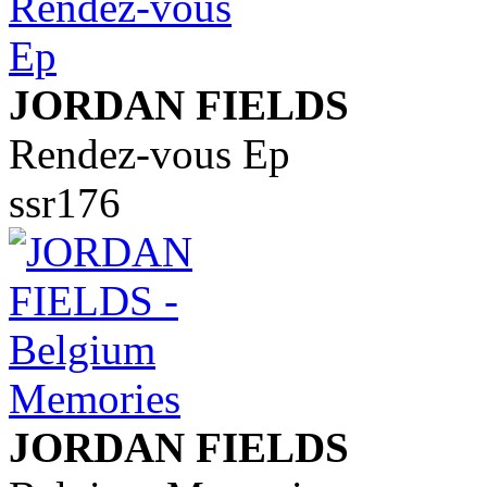
JORDAN FIELDS
Rendez-vous Ep
ssr176
JORDAN FIELDS