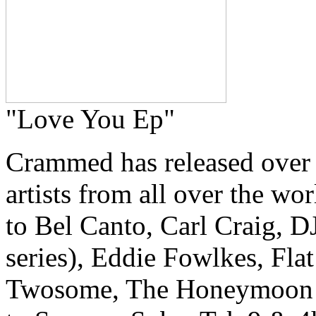
"Love You Ep"
Crammed has released over
artists from all over the w
to Bel Canto, Carl Craig, 
series), Eddie Fowlkes, Fla
Twosome, The Honeymoon Kill