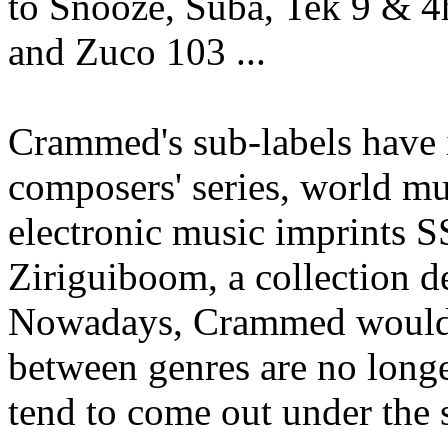
to Snooze, Suba, Tek 9 & 
and Zuco 103 ...
Crammed's sub-labels have
composers' series, world m
electronic music imprints 
Ziriguiboom, a collection d
Nowadays, Crammed would li
between genres are no longe
tend to come out under the