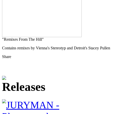
"Remixes From The Hill"
Contains remixes by Vienna's Stereotyp and Detroit's Stacey Pullen
Share