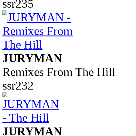
ssr235
JURYMAN
Remixes From The Hill
ssr232
JURYMAN