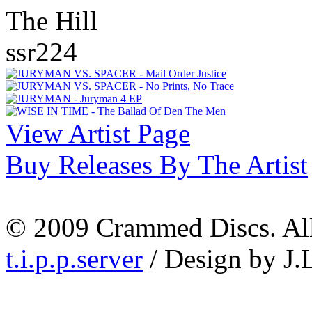
The Hill
ssr224
View Artist Page
Buy Releases By The Artist
© 2009 Crammed Discs. All 
t.i.p.p.server
/ Design by J.