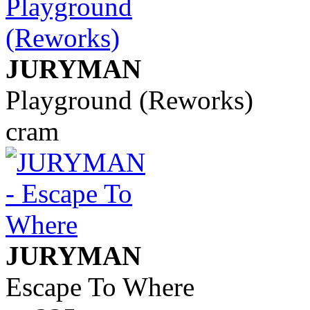
JURYMAN
Playground (Reworks)
cram
JURYMAN
Escape To Where