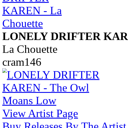
LONELY DRIFTER KA
La Chouette
cram146
View Artist Page
Buy Releases By The Artist