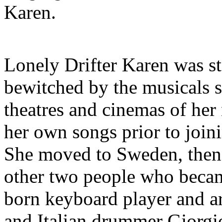
Karen.
Lonely Drifter Karen was st
bewitched by the musicals sh
theatres and cinemas of her
her own songs prior to joini
She moved to Sweden, then 
other two people who becam
born keyboard player and a
and Italian drummer Giorgi