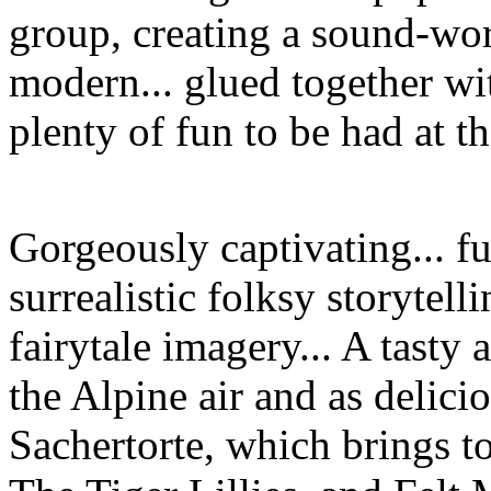
group, creating a sound-wor
modern... glued together wit
plenty of fun to be had at t
Gorgeously captivating... f
surrealistic folksy storytell
fairytale imagery... A tasty a
the Alpine air and as delici
Sachertorte, which brings t