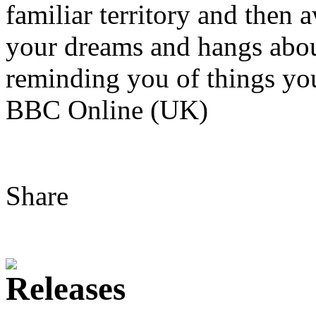
familiar territory and then a
your dreams and hangs abou
reminding you of things you
BBC Online (UK)
Share