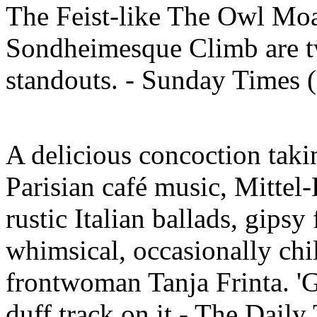
The Feist-like The Owl Mo
Sondheimesque Climb are tw
standouts. - Sunday Times
A delicious concoction taki
Parisian café music, Mittel-
rustic Italian ballads, gipsy
whimsical, occasionally chi
frontwoman Tanja Frinta. 'G
duff track on it - The Dail