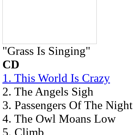
"Grass Is Singing"
CD
1. This World Is Crazy
2. The Angels Sigh
3. Passengers Of The Night
4. The Owl Moans Low
5. Climb