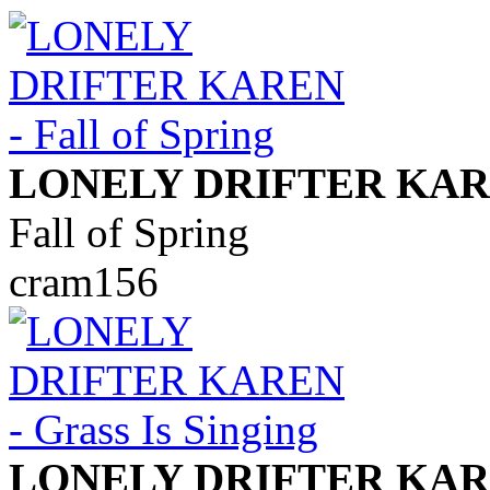
LONELY DRIFTER KA
Fall of Spring
cram156
LONELY DRIFTER KA