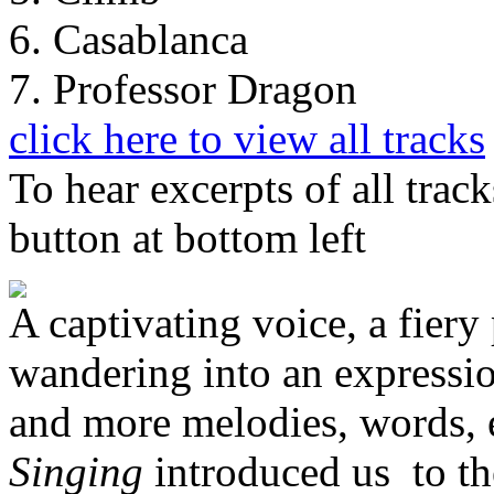
6. Casablanca
7. Professor Dragon
click here to view all tracks
To hear excerpts of all trac
button at bottom left
A captivating voice, a fiery 
wandering into an expressio
and more melodies, words,
Singing
introduced us to th