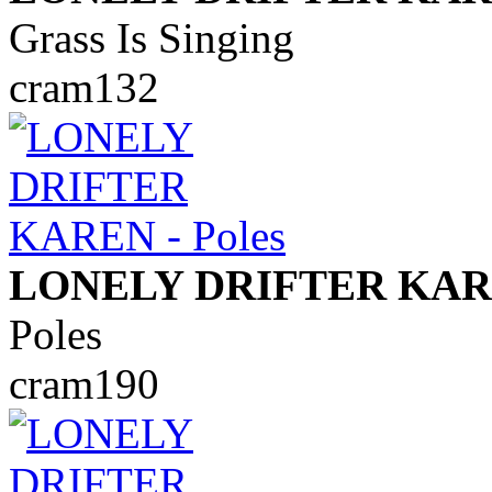
Grass Is Singing
cram132
LONELY DRIFTER KA
Poles
cram190