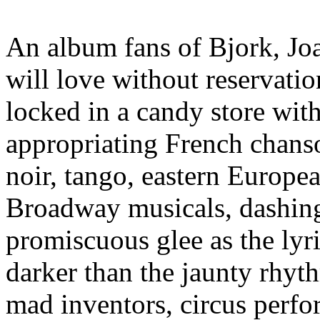
An album fans of Bjork, J
will love without reservatio
locked in a candy store wit
appropriating French chanso
noir, tango, eastern Europea
Broadway musicals, dashin
promiscuous glee as the lyri
darker than the jaunty rhyt
mad inventors, circus perfo