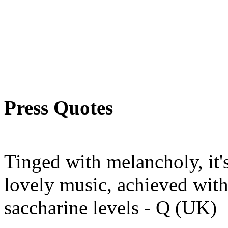
Press Quotes
Tinged with melancholy, it's
lovely music, achieved with
saccharine levels - Q (UK)