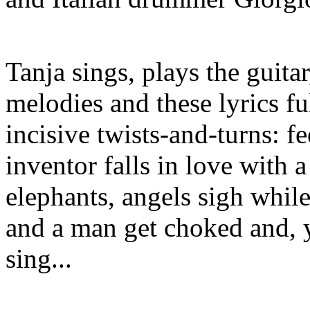
Tanja sings, plays the guita
melodies and these lyrics f
incisive twists-and-turns: 
inventor falls in love with a
elephants, angels sigh while
and a man get choked and, 
sing...