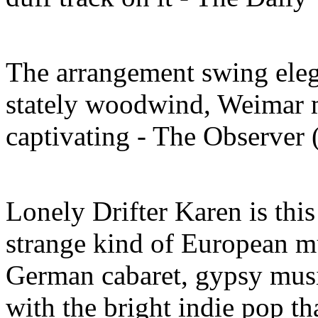
The arrangement swing eleg
stately woodwind, Weimar m
captivating - The Observer
Lonely Drifter Karen is this
strange kind of European mu
German cabaret, gypsy music
with the bright indie pop th