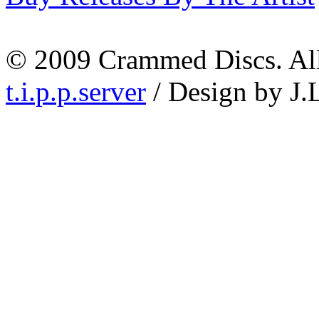
© 2009 Crammed Discs. All 
t.i.p.p.server
/ Design by J.