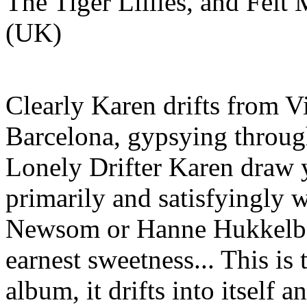
The Tiger Lillies, and Felt
(UK)
Clearly Karen drifts from 
Barcelona, gypsying throug
Lonely Drifter Karen draw y
primarily and satisfyingly 
Newsom or Hanne Hukkelber
earnest sweetness... This is
album, it drifts into itself a