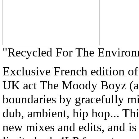
"Recycled For The Environ
Exclusive French edition o
UK act The Moody Boyz (a
boundaries by gracefully mi
dub, ambient, hip hop... Th
new mixes and edits, and is