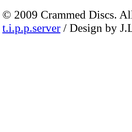
© 2009 Crammed Discs. All 
t.i.p.p.server
/ Design by J.