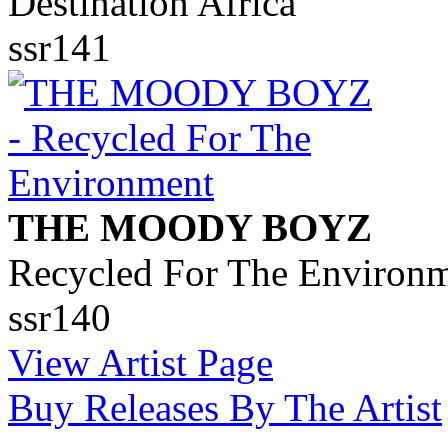
Destination Africa
ssr141
THE MOODY BOYZ
Recycled For The Environ
ssr140
View Artist Page
Buy Releases By The Artist