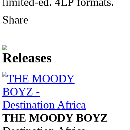
limited-ed. 4LP formats.
Share
THE MOODY BOYZ