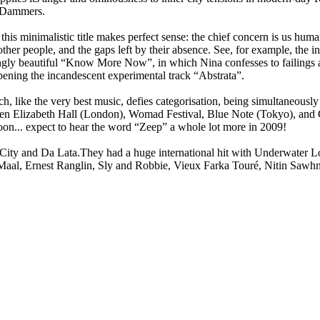
y Dammers.
his minimalistic title makes perfect sense: the chief concern is us human
ther people, and the gaps left by their absence. See, for example, the in
gly beautiful “Know More Now”, in which Nina confesses to failings as 
ening the incandescent experimental track “Abstrata”.
hich, like the very best music, defies categorisation, being simultaneousl
een Elizabeth Hall (London), Womad Festival, Blue Note (Tokyo), and G
oon... expect to hear the word “Zeep” a whole lot more in 2009!
y and Da Lata.They had a huge international hit with Underwater Lov
Maal, Ernest Ranglin, Sly and Robbie, Vieux Farka Touré, Nitin Sawhne