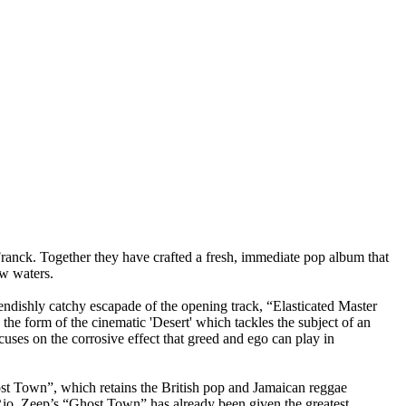
nck. Together they have crafted a fresh, immediate pop album that
ew waters.
ndishly catchy escapade of the opening track, “Elasticated Master
he form of the cinematic 'Desert' which tackles the subject of an
cuses on the corrosive effect that greed and ego can play in
host Town”, which retains the British pop and Jamaican reggae
y Rio. Zeep’s “Ghost Town” has already been given the greatest