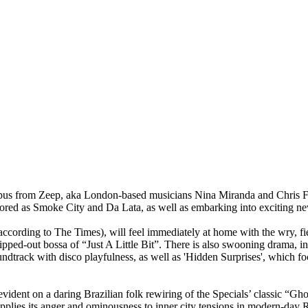
pus from Zeep, aka London-based musicians Nina Miranda and Chris Fra
plored as Smoke City and Da Lata, as well as embarking into exciting n
cording to The Times), will feel immediately at home with the wry, fie
ed-out bossa of “Just A Little Bit”. There is also swooning drama, in t
ndtrack with disco playfulness, as well as 'Hidden Surprises', which fo
evident on a daring Brazilian folk rewiring of the Specials’ classic “G
reapplies its anger and ominousness to inner city tensions in modern-da