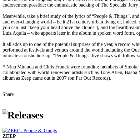
endorsement possible: the enthusiastic backing of The Specials’ Jerr
Meanwhile, take a brief study of the lyrics of “People & Things”, and t
and ever-changing world – be it 21st century urban living or, indeed, o
you can just “keep your head above the clouds”), and the heartbreakin
Luiz Aquila – who appears later in the album in spoken word form, op
It all adds up to one of the potential surprises of the year, a record w
performed at festivals and venues around the world including the Qu
intimate acoustic line-up. “People & Things” live shows will follow s
* Nina Miranda and Chris Franck were founding members of Smoke Cit
collaborated with world-renowned artists such as Tony Allen, Baaba 
album as Zeep came out in 2007 (on Far Out Records).
Share
ZEEP