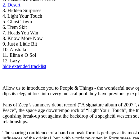
2. Desert
3. Hidden Surprises
4. Light Your Touch
5. Ghost Town
6. Trem Skit
7. Heads You Win
8. Know More Now
9. Just a Little Bit
10. Abstrata
11. Elina e O Sol
12. Lazy
hide extended tracklist
Allow us to introduce you to People & Things - the wonderful new o
dips its elegant toes into every musical pool they have previously ex
Fans of Zeep’s summery debut record (“A signature album of 2007”, ac
Peace”, the space-age downtempo rock of “Light Your Touch”, the tripp
agonising break-up set against the backdrop of a spaghetti western sou
relationships.
The soaring confidence of a band on peak form is perhaps at its most 
influences of the original, but, with words rewritten in Portuguese, 