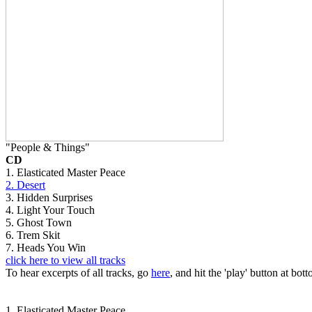
"People & Things"
CD
1. Elasticated Master Peace
2. Desert
3. Hidden Surprises
4. Light Your Touch
5. Ghost Town
6. Trem Skit
7. Heads You Win
click here to view all tracks
To hear excerpts of all tracks, go
here
, and hit the 'play' button at bott
1. Elasticated Master Peace