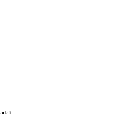
om left