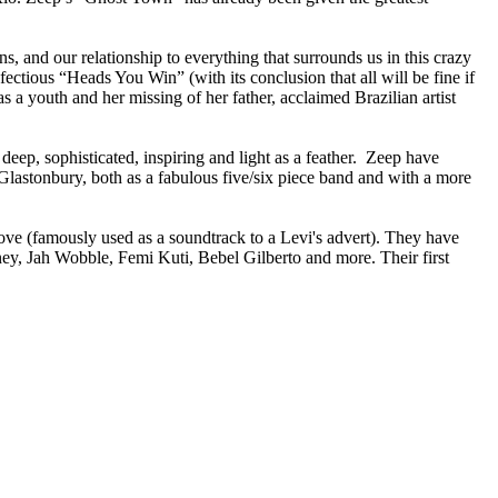
s, and our relationship to everything that surrounds us in this crazy
fectious “Heads You Win” (with its conclusion that all will be fine if
a youth and her missing of her father, acclaimed Brazilian artist
y deep, sophisticated, inspiring and light as a feather. Zeep have
lastonbury, both as a fabulous five/six piece band and with a more
e (famously used as a soundtrack to a Levi's advert). They have
y, Jah Wobble, Femi Kuti, Bebel Gilberto and more. Their first