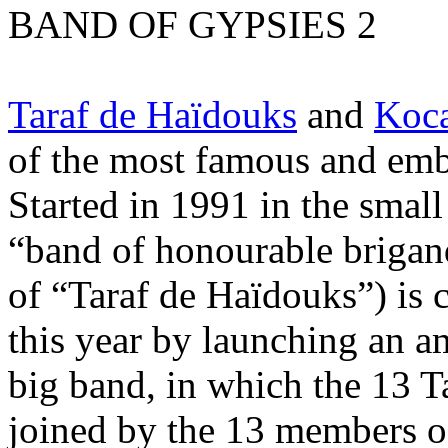
BAND OF GYPSIES 2
Taraf de Haïdouks
and
Koca
of the most famous and em
Started in 1991 in the small
“band of honourable brigands
of “Taraf de Haïdouks”) is c
this year by launching an a
big band, in which the 13 T
joined by the 13 members o