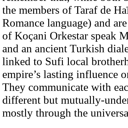
the members of Taraf de H
Romance language) and are 
of Koçani Orkestar speak M
and an ancient Turkish dial
linked to Sufi local brother
empire’s lasting influence o
They communicate with each
different but mutually-under
mostly through the universa