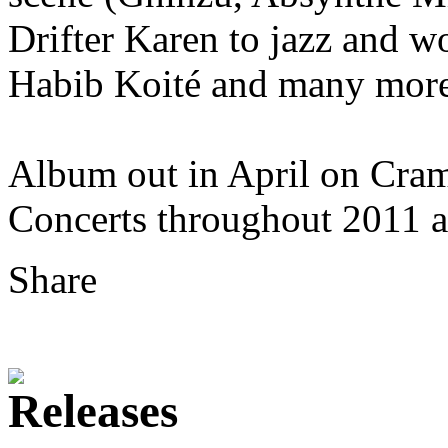
Drifter Karen to jazz and wo
Habib Koité and many more
Album out in April on Cra
Concerts throughout 2011 
Share