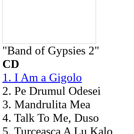
"Band of Gypsies 2"
CD
1. I Am a Gigolo
2. Pe Drumul Odesei
3. Mandrulita Mea
4. Talk To Me, Duso
5. Turceasca A Lu Kalo