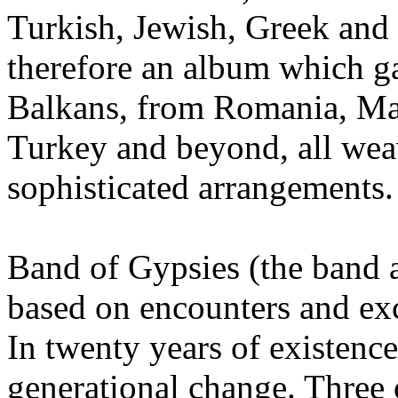
Turkish, Jewish, Greek and e
therefore an album which ga
Balkans, from Romania, Mac
Turkey and beyond, all wea
sophisticated arrangements.
Band of Gypsies (the band a
based on encounters and ex
In twenty years of existenc
generational change. Three