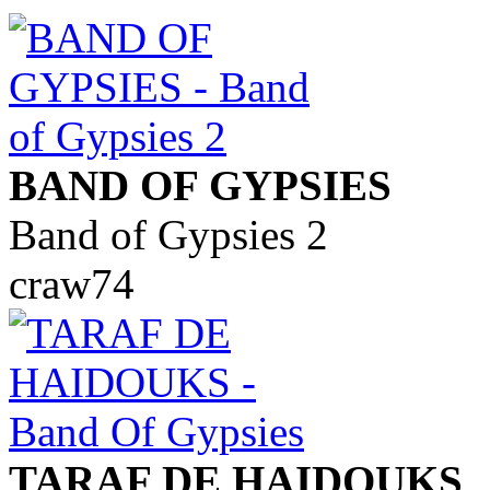
BAND OF GYPSIES
Band of Gypsies 2
craw74
TARAF DE HAIDOUKS