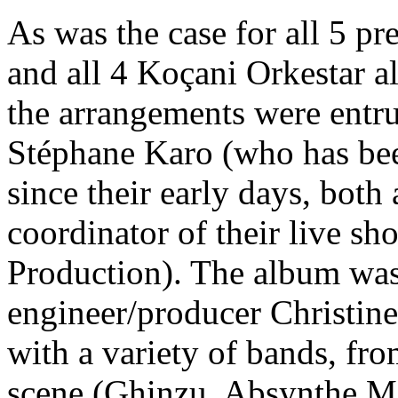
As was the case for all 5 p
and all 4 Koçani Orkestar a
the arrangements were entru
Stéphane Karo (who has be
since their early days, both a
coordinator of their live s
Production). The album wa
engineer/producer Christin
with a variety of bands, fro
scene (Ghinzu, Absynthe M