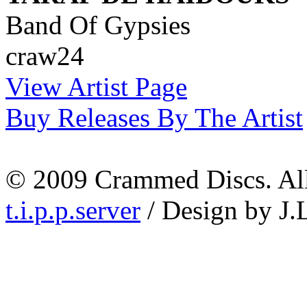
Band Of Gypsies
craw24
View Artist Page
Buy Releases By The Artist
© 2009 Crammed Discs. All 
t.i.p.p.server
/ Design by J.