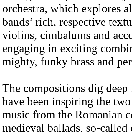
orchestra, which explores al
bands’ rich, respective text
violins, cimbalums and acco
engaging in exciting combin
mighty, funky brass and per
The compositions dig deep 
have been inspiring the two 
music from the Romanian co
medieval ballads, so-called 