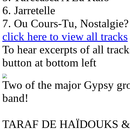
6. Jarretelle
7. Ou Cours-Tu, Nostalgie
click here to view all tracks
To hear excerpts of all trac
button at bottom left
Two of the major Gypsy grou
band!
TARAF DE HAÏDOUKS 