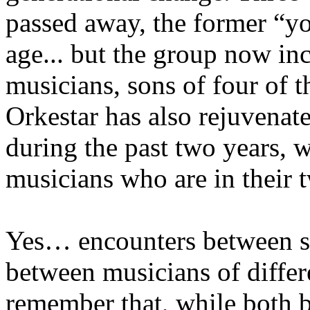
passed away, the former “y
age... but the group now in
musicians, sons of four of
Orkestar has also rejuvenate
during the past two years, wi
musicians who are in their t
Yes… encounters between st
between musicians of differe
remember that, while both 