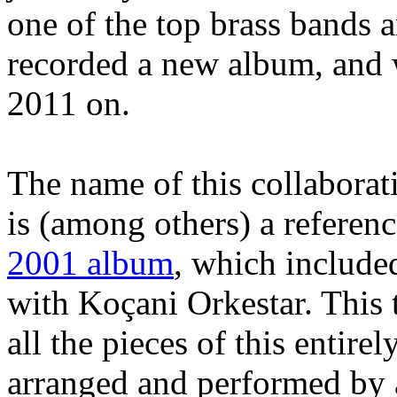
one of the top brass bands 
recorded a new album, and w
2011 on.
The name of this collabora
is (among others) a referen
2001 album
, which included
with Koçani Orkestar. This 
all the pieces of this entire
arranged and performed by 