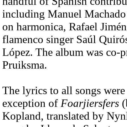
handful of Spanish contribut
including Manuel Machado 
on harmonica, Rafael Jiméne
flamenco singer Saúl Quiró
López. The album was co-p
Pruiksma.
The lyrics to all songs wer
exception of
Foarjiersfers
(
Kopland, translated by Nyn