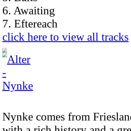
6. Awaiting
7. Eftereach
click here to view all tracks
Nynke comes from Friesland
with a rich history and a gr