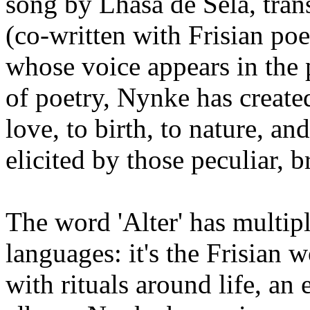
song by Lhasa de Sela, tra
(co-written with Frisian po
whose voice appears in the p
of poetry, Nynke has create
love, to birth, to nature, a
elicited by those peculiar, 
The word 'Alter' has multipl
languages: it's the Frisian w
with rituals around life, an