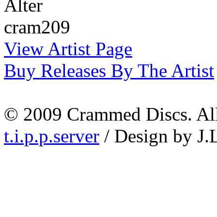
Alter
cram209
View Artist Page
Buy Releases By The Artist
© 2009 Crammed Discs. All 
t.i.p.p.server
/ Design by J.