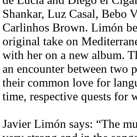
Shankar, Luz Casal, Bebo 
Carlinhos Brown. Limón be
original take on Mediterra
with her on a new album. T
an encounter between two 
their common love for langu
time, respective quests for
Javier Limón says: “The mus