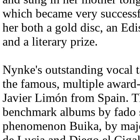
which became very successf
her both a gold disc, an Ed
and a literary prize.
Nynke's outstanding vocal ta
the famous, multiple award-
Javier Limón from Spain. 
benchmark albums by fado s
phenomenon Buika, by major
de Lucia and Diego el Ciga