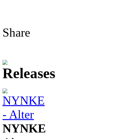
Share
NYNKE