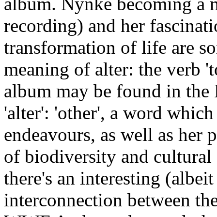
album. Nynke becoming a mo
recording) and her fascinat
transformation of life are 
meaning of alter: the verb '
album may be found in the L
'alter': 'other', a word whi
endeavours, as well as her
of biodiversity and cultural 
there's an interesting (albe
interconnection between th