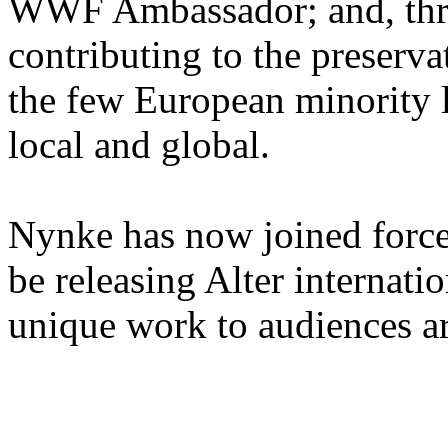
WWF Ambassador; and, thro
contributing to the preserv
the few European minority 
local and global.
Nynke has now joined forc
be releasing Alter internati
unique work to audiences a