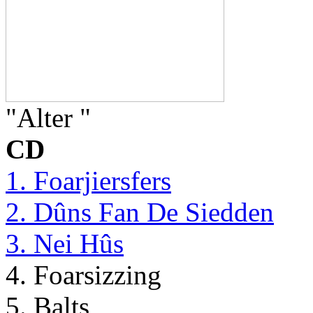
"Alter "
CD
1. Foarjiersfers
2. Dûns Fan De Siedden
3. Nei Hûs
4. Foarsizzing
5. Balts