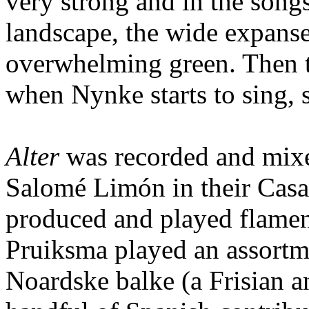
very strong and in the song
landscape, the wide expanse
overwhelming green. Then th
when Nynke starts to sing,
Alter
was recorded and mixed
Salomé Limón in their Casa
produced and played flamen
Pruiksma played an assortme
Noardske balke (a Frisian a