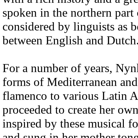
spoken in the northern part 
considered by linguists as
between English and Dutch
For a number of years, Nynk
forms of Mediterranean and
flamenco to various Latin A
proceeded to create her own
inspired by these musical fo
and sung in her mother ton