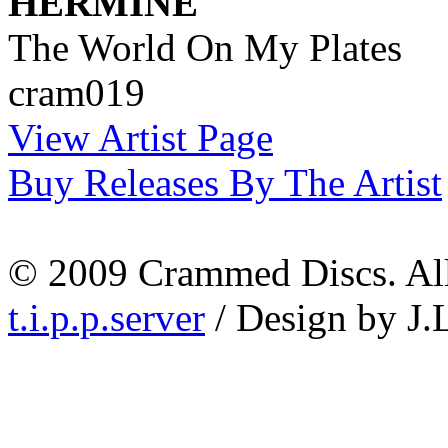
HERMINE
The World On My Plates
cram019
View Artist Page
Buy Releases By The Artist
© 2009 Crammed Discs. All 
t.i.p.p.server
/ Design by J.