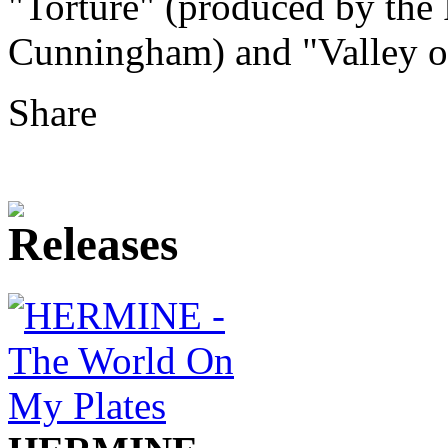
"Torture" (produced by the 
Cunningham) and "Valley of
Share