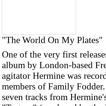
"The World On My Plates"
One of the very first releas
album by London-based Fren
agitator Hermine was recor
members of Family Fodder. T
seven tracks from Hermine's