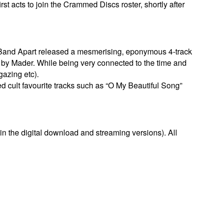
rst acts to join the Crammed Discs roster, shortly after
 Band Apart released a mesmerising, eponymous 4-track
 by Mader. While being very connected to the time and
gazing etc).
 cult favourite tracks such as “O My Beautiful Song”
in the digital download and streaming versions). All