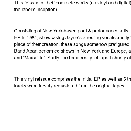
This reissue of their complete works (on vinyl and digital)
the label’s inception).
Consisting of New York-based poet & performance artis
EP in 1981, showcasing Jayne’s arresting vocals and lyr
place of their creation, these songs somehow prefigured 
Band Apart performed shows in New York and Europe, and 
and “Marseille”. Sadly, the band really fell apart shortly a
This vinyl reissue comprises the initial EP as well as 5 
tracks were freshly remastered from the original tapes.