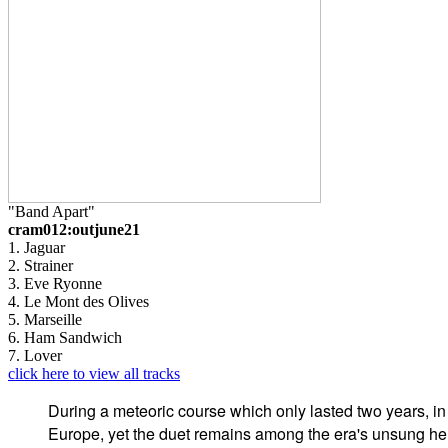
"Band Apart"
cram012:outjune21
1. Jaguar
2. Strainer
3. Eve Ryonne
4. Le Mont des Olives
5. Marseille
6. Ham Sandwich
7. Lover
click here to view all tracks
During a meteoric course which only lasted two years, i
Europe, yet the duet remains among the era's unsung he