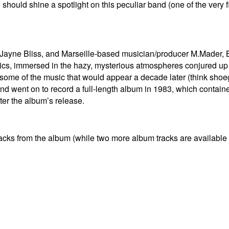
 should shine a spotlight on this peculiar band (one of the very fi
t Jayne Bliss, and Marseille-based musician/producer M.Mader,
ics, immersed in the hazy, mysterious atmospheres conjured up
some of the music that would appear a decade later (think shoe
went on to record a full-length album in 1983, which contained
fter the album’s release.
tracks from the album (while two more album tracks are available 