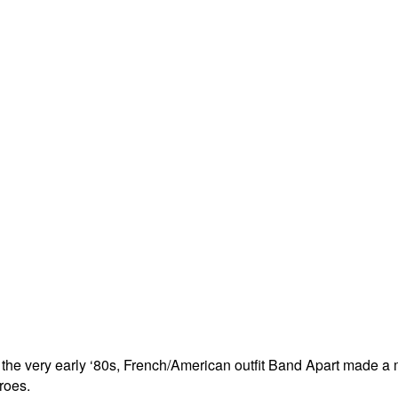
n the very early ‘80s, French/American outfit Band Apart made 
roes.