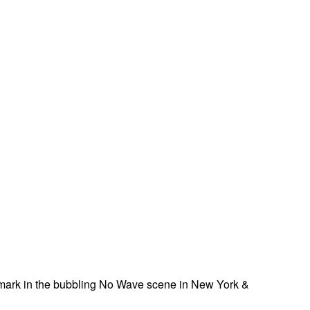
a mark in the bubbling No Wave scene in New York &