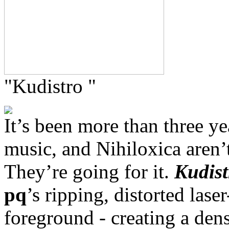
"Kudistro "
It’s been more than three y
music, and Nihiloxica aren’t
They’re going for it.
Kudist
pq
’s ripping, distorted lase
foreground - creating a den