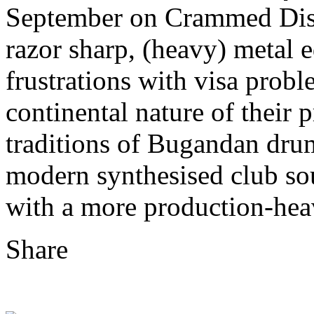
September on Crammed Discs
razor sharp, (heavy) metal 
frustrations with visa probl
continental nature of their 
traditions of Bugandan dru
modern synthesised club sou
with a more production-heav
Share