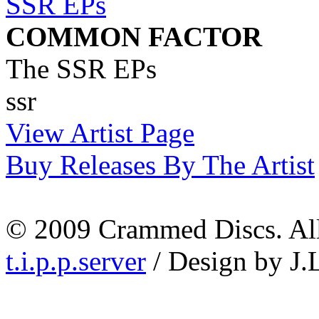
COMMON FACTOR
The SSR EPs
ssr
View Artist Page
Buy Releases By The Artist
© 2009 Crammed Discs. All 
t.i.p.p.server
/ Design by J.