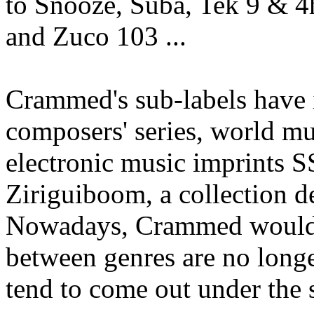
to Snooze, Suba, Tek 9 & 
and Zuco 103 ...
Crammed's sub-labels have
composers' series, world m
electronic music imprints 
Ziriguiboom, a collection d
Nowadays, Crammed would li
between genres are no longe
tend to come out under the