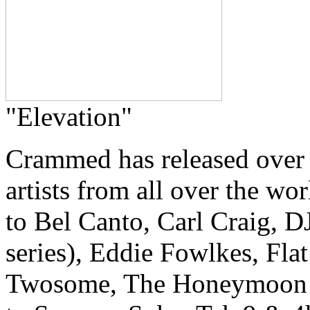
"Elevation"
Crammed has released over
artists from all over the w
to Bel Canto, Carl Craig, 
series), Eddie Fowlkes, Fla
Twosome, The Honeymoon Kill