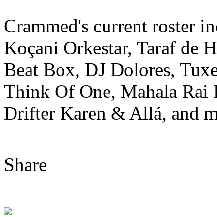
Crammed's current roster i
Koçani Orkestar, Taraf de 
Beat Box, DJ Dolores, Tuxe
Think Of One, Mahala Rai
Drifter Karen & Allá, and m
Share