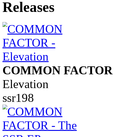
COMMON FACTOR
Elevation
ssr198