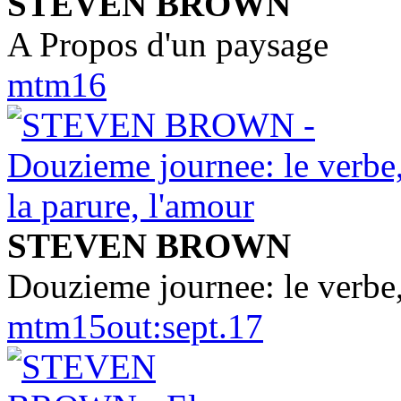
STEVEN BROWN
A Propos d'un paysage
mtm16
STEVEN BROWN
Douzieme journee: le verbe,
mtm15out:sept.17