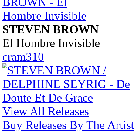
STEVEN BROWN
El Hombre Invisible
cram310
View All Releases
Buy Releases By The Artist