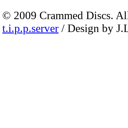
© 2009 Crammed Discs. All 
t.i.p.p.server
/ Design by J.