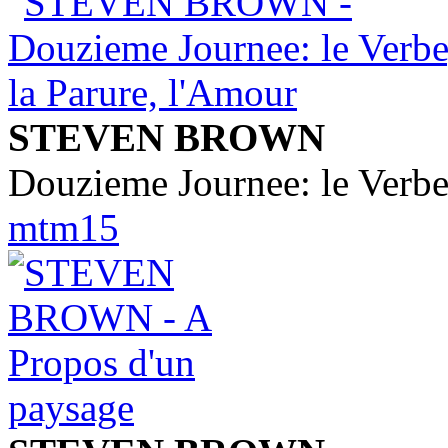
STEVEN BROWN
Douzieme Journee: le Verbe
mtm15