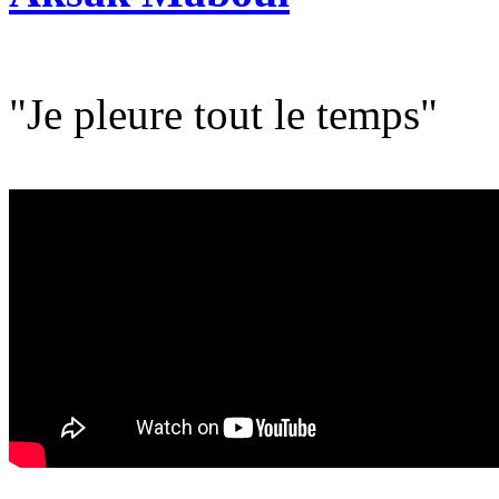
"Je pleure tout le temps"