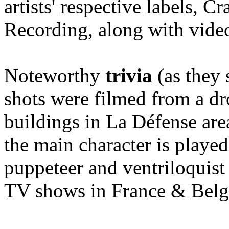
artists' respective labels,
Recording, along with vid
Noteworthy
trivia
(as they 
shots were filmed from a dr
buildings in La Défense area 
the main character is playe
puppeteer and ventriloquis
TV shows in France & Belgi