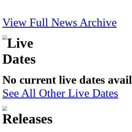
View Full News Archive
No current live dates avai
See All Other Live Dates