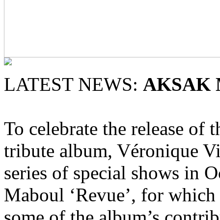
LATEST NEWS:
AKSAK
To celebrate the release of t
tribute album, Véronique V
series of special shows in 
Maboul ‘Revue’, for which 
some of the album’s contrib