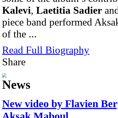
Kalevi
,
Laetitia Sadier
an
piece band performed Aksa
of the ...
Read Full Biography
Share
New video by Flavien Ber
Aksak Maboul