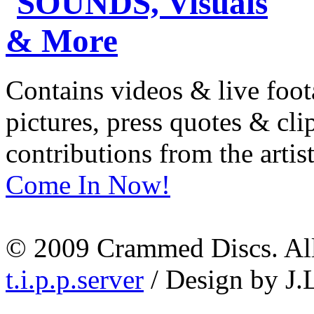
Contains videos & live foot
pictures, press quotes & cl
contributions from the artist
Come In Now!
© 2009 Crammed Discs. All 
t.i.p.p.server
/ Design by J.