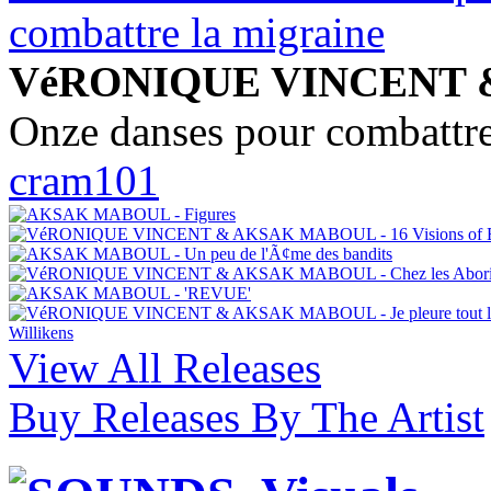
VéRONIQUE VINCENT
Onze danses pour combattre
cram101
View All Releases
Buy Releases By The Artist