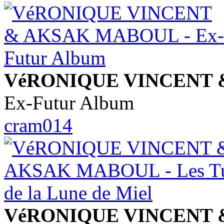
VéRONIQUE VINCENT
Ex-Futur Album
cram014
VéRONIQUE VINCENT