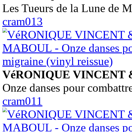
Les Tueurs de la Lune de M
cram013
VéRONIQUE VINCENT
Onze danses pour combattre 
cram011