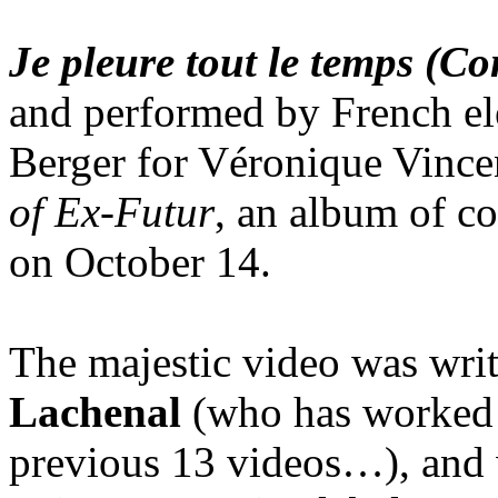
Je pleure tout le temps (C
and performed by French el
Berger for Véronique Vinc
of Ex-Futur
, an album of c
on October 14.
The majestic video was wri
Lachenal
(who has worked 
previous 13 videos…), and 