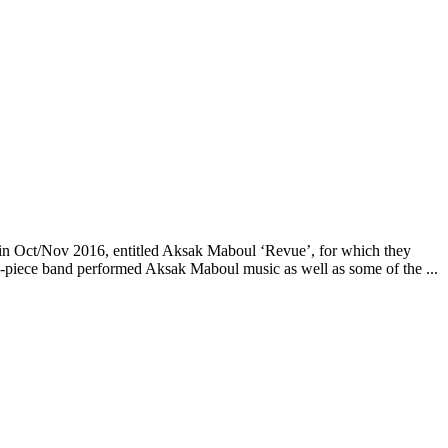
 in Oct/Nov 2016, entitled Aksak Maboul ‘Revue’, for which they
9-piece band performed Aksak Maboul music as well as some of the ...