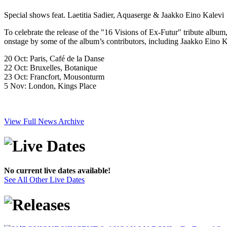
Special shows feat. Laetitia Sadier, Aquaserge & Jaakko Eino Kalevi
To celebrate the release of the "16 Visions of Ex-Futur" tribute alb
onstage by some of the album’s contributors, including Jaakko Eino K
20 Oct: Paris, Café de la Danse
22 Oct: Bruxelles, Botanique
23 Oct: Francfort, Mousonturm
5 Nov: London, Kings Place
View Full News Archive
No current live dates available!
See All Other Live Dates