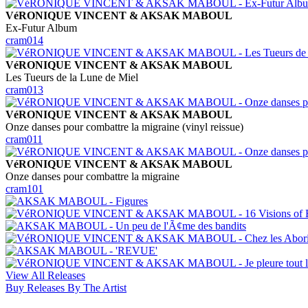
VéRONIQUE VINCENT & AKSAK MABOUL
Ex-Futur Album
cram014
VéRONIQUE VINCENT & AKSAK MABOUL
Les Tueurs de la Lune de Miel
cram013
VéRONIQUE VINCENT & AKSAK MABOUL
Onze danses pour combattre la migraine (vinyl reissue)
cram011
VéRONIQUE VINCENT & AKSAK MABOUL
Onze danses pour combattre la migraine
cram101
View All Releases
Buy Releases By The Artist