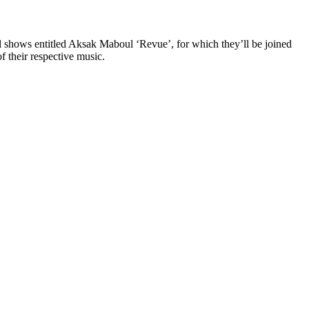
al shows entitled Aksak Maboul ‘Revue’, for which they’ll be joined
 their respective music.