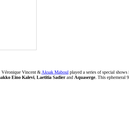
m, Véronique Vincent &
Aksak Maboul
played a series of special shows
aakko Eino Kalevi
,
Laetitia Sadier
and
Aquaserge
. This ephemeral 