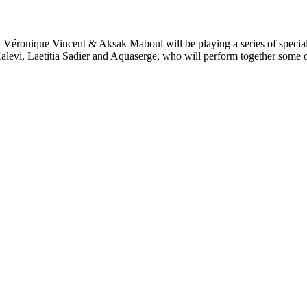
um, Véronique Vincent & Aksak Maboul will be playing a series of speci
alevi, Laetitia Sadier and Aquaserge, who will perform together some of