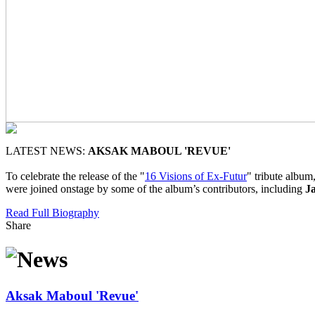
LATEST NEWS:
AKSAK MABOUL 'REVUE'
To celebrate the release of the "
16 Visions of Ex-Futur
" tribute albu
were joined onstage by some of the album’s contributors, including
J
Read Full Biography
Share
Aksak Maboul 'Revue'