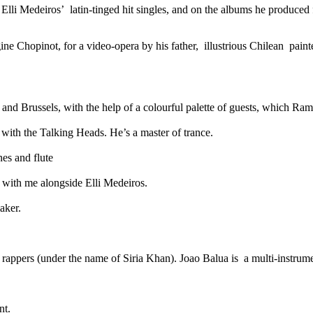
Elli Medeiros’ latin-tinged hit singles, and on the albums he produced
ine Chopinot, for a video-opera by his father, illustrious Chilean pain
nd Brussels, with the help of a colourful palette of guests, which Ram
with the Talking Heads. He’s a master of trance.
es and flute
d with me alongside Elli Medeiros.
aker.
rappers (under the name of Siria Khan). Joao Balua is a multi-instrumen
nt.