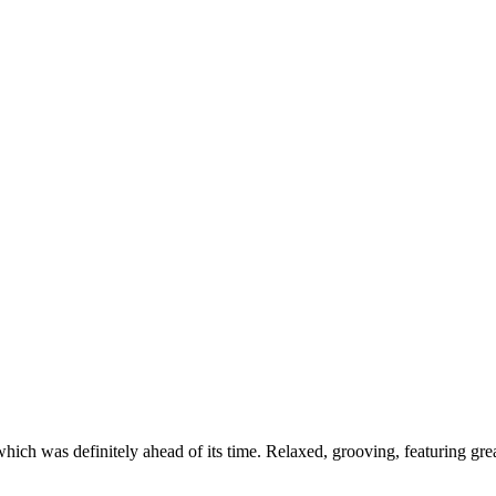
ch was definitely ahead of its time. Relaxed, grooving, featuring grea