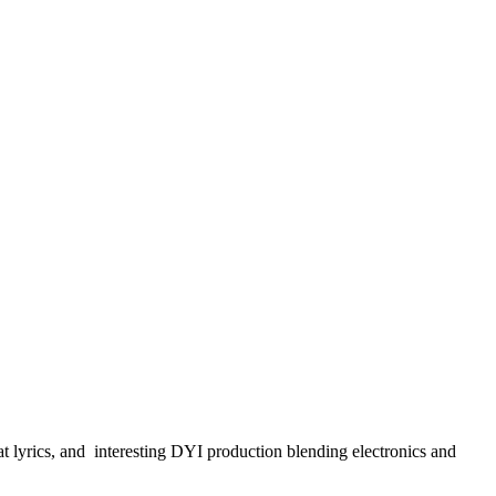
t lyrics, and interesting DYI production blending electronics and