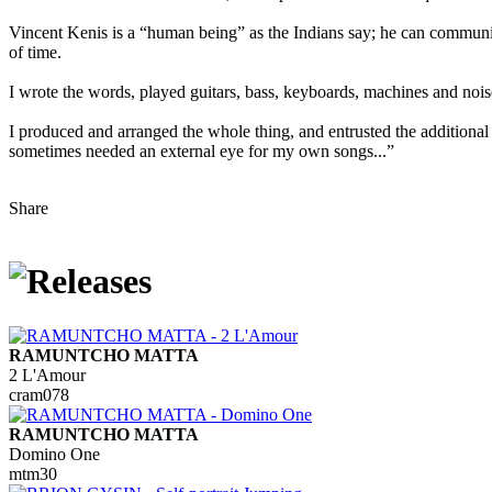
Vincent Kenis is a “human being” as the Indians say; he can communi
of time.
I wrote the words, played guitars, bass, keyboards, machines and noi
I produced and arranged the whole thing, and entrusted the additiona
sometimes needed an external eye for my own songs...”
Share
RAMUNTCHO MATTA
2 L'Amour
cram078
RAMUNTCHO MATTA
Domino One
mtm30