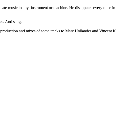
cate music to any instrument or machine. He disappears every once in 
ses. And sang.
l production and mixes of some tracks to Marc Hollander and Vincent Ke