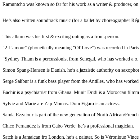
Ramuntcho was known so far for his work as a writer & producer, on 
He’s also written soundtrack music (for a ballet by choreographer Rég
This album was his first & exciting outing as a front-person.
"2 L'amour" (phonetically meaning "Of Love") was recorded in Paris a
“Sydney Thiam is a percussionist from Senegal, who has worked a.o. 
Simon Spang-Hansen is Danish, he’s a jazzistic authority on saxophon
Serge Salibur is a funk bass player from the Antilles, who has worke
Bachir is a psychiatrist from Ghana. Munir Dridi is a Moroccan filmm
Sylvie and Marie are Zap Mamas. Dom Figaro is an actress.
Samia Ezzatour is part of the new generation of North African/French 
Chico Fernandez is from Cabo Verde, he’s a professional magician.
Satch is a Jamaican fro London, he’s a painter. So is Véronique Vince