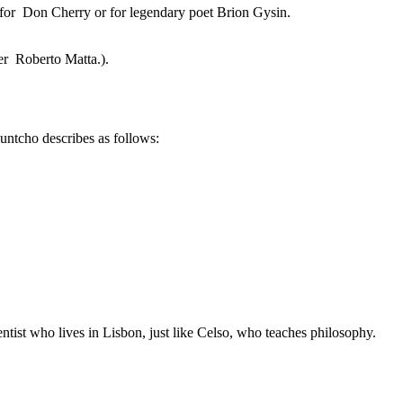
 for Don Cherry or for legendary poet Brion Gysin.
ter Roberto Matta.).
untcho describes as follows:
tist who lives in Lisbon, just like Celso, who teaches philosophy.