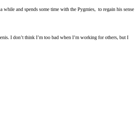
a while and spends some time with the Pygmies, to regain his sense
nis. I don’t think I’m too bad when I’m working for others, but I