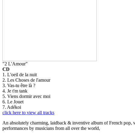
"2 L'Amour"
CD
1. L'oeil de la nuit
2. Les Choses de l'amour
3. Vas-tu être là ?
4. Je t'm tank
5. Viens dormir avec moi
6. Le Jouet
7. Adékoi
click here to view all tracks
An absolutely charming, laidback & inventive album of French pop, whi
performances by musicians from all over the world,