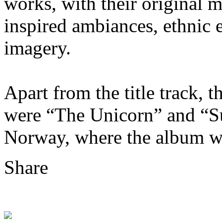
works, with their original 
inspired ambiances, ethnic 
imagery.
Apart from the title track, 
were “The Unicorn” and “S
Norway, where the album w
Share