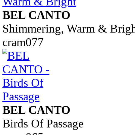
BEL CANTO
Shimmering, Warm & Brigh
cram077
BEL CANTO
Birds Of Passage