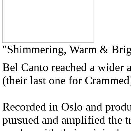
"Shimmering, Warm & Brig
Bel Canto reached a wider 
(their last one for Crammed)
Recorded in Oslo and produ
pursued and amplified the tr