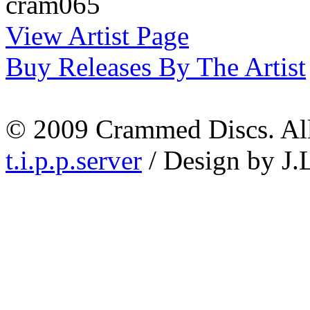
cram065
View Artist Page
Buy Releases By The Artist
© 2009 Crammed Discs. All 
t.i.p.p.server
/ Design by J.