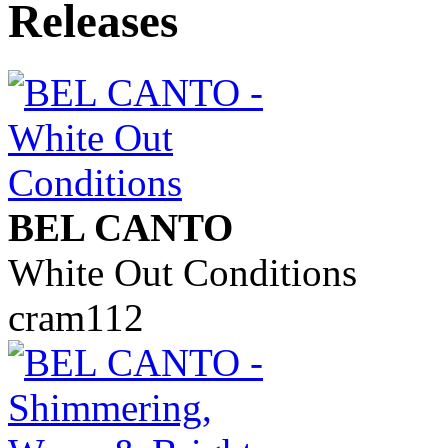
BEL CANTO
White Out Conditions
cram112