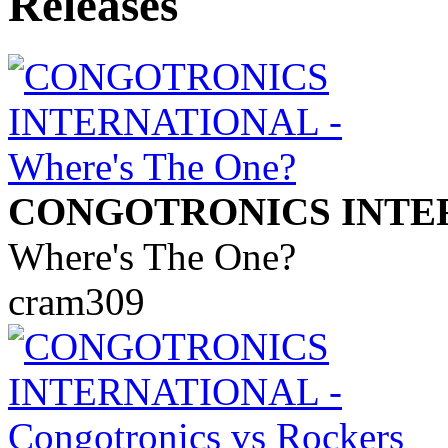
CONGOTRONICS INTE
Where's The One?
cram309