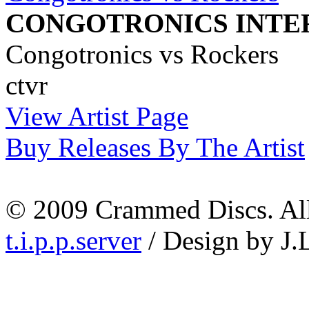
CONGOTRONICS INTE
Congotronics vs Rockers
ctvr
View Artist Page
Buy Releases By The Artist
© 2009 Crammed Discs. All 
t.i.p.p.server
/ Design by J.