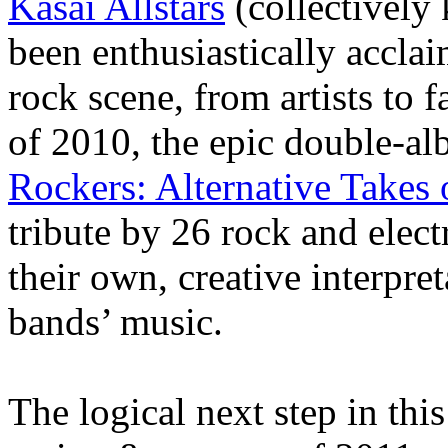
Kasai Allstars
(collectively
been enthusiastically accla
rock scene, from artists to 
of 2010, the epic double-al
Rockers: Alternative Takes
tribute by 26 rock and elect
their own, creative interpre
bands’ music.
The logical next step in thi