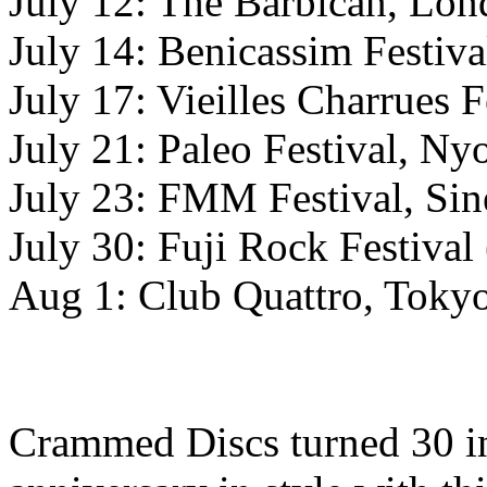
July 12: The Barbican, 
July 14: Benicassim Festiva
July 17: Vieilles Charrues F
July 21: Paleo Festival, Ny
July 23: FMM Festival, Sin
July 30: Fuji Rock Festival
Aug 1: Club Quattro, Tokyo
Crammed Discs turned 30 in 