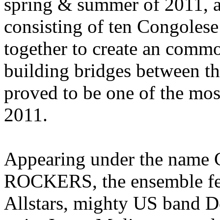
spring & summer of 2011, a
consisting of ten Congolese
together to create an common
building bridges between th
proved to be one of the mos
2011.
Appearing under the na
ROCKERS, the ensemble fe
Allstars, mighty US band D