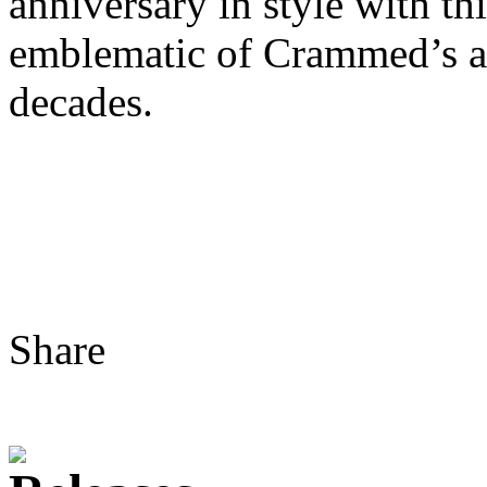
anniversary in style with th
emblematic of Crammed’s ad
decades.
Share