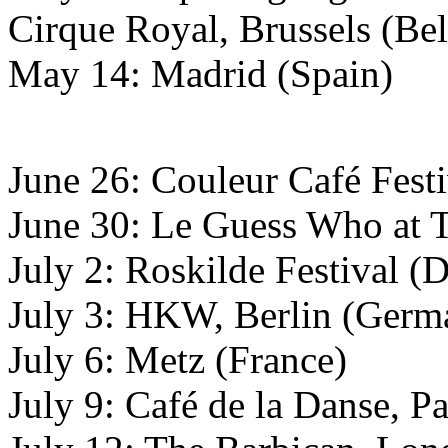
Cirque Royal, Brussels (Be
May 14: Madrid (Spain)
June 26: Couleur Café Festi
June 30: Le Guess Who at Ti
July 2: Roskilde Festival 
July 3: HKW, Berlin (Germ
July 6: Metz (France)
July 9: Café de la Danse, Pa