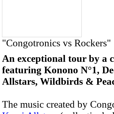
"Congotronics vs Rockers"
An exceptional tour by a 
featuring Konono N°1, De
Allstars, Wildbirds & Pe
The music created by Cong