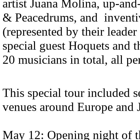
artist Juana Molina, up-an
& Peacedrums, and invent
(represented by their leader
special guest Hoquets and 
20 musicians in total, all p
This special tour included s
venues around Europe and 
May 12: Opening night of t