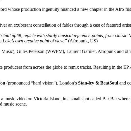
ecord whose production ingenuity nuanced a new chapter in the Afro-fus
er an exuberant constellation of fables through a cast of featured artist
piritual uplift, replete with sturdy musical reference-points, from clas
to Leke’s own creative point of view.”
(Afropunk, US)
usic), Gilles Peterson (WWFM), Laurent Garnier, Afropunk and other g
e producers from across the globe to remix tracks. Resulting in the EP
ion
(pronounced “hard vision”), London’s
Stan-ley & BeatSoul
and ec
usic video on Victoria Island, in a small spot called Bar Bar where yo
nd music scene.