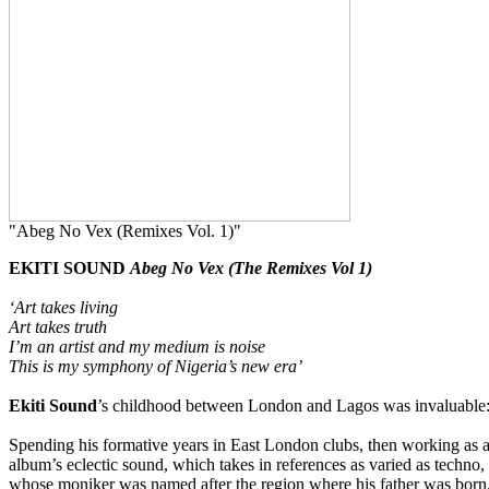
"Abeg No Vex (Remixes Vol. 1)"
EKITI SOUND
Abeg No Vex (The Remixes Vol 1)
‘Art takes living
Art takes truth
I’m an artist and my medium is noise
This is my symphony of Nigeria’s new era’
Ekiti Sound
’s childhood between London and Lagos was invaluable: 
Spending his formative years in East London clubs, then working as
album’s eclectic sound, which takes in references as varied as techno, 
whose moniker was named after the region where his father was born