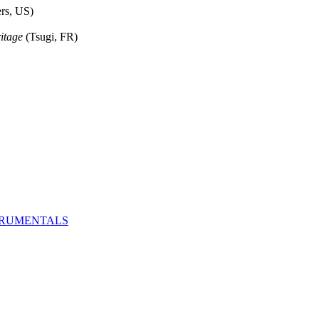
rs, US)
itage
(Tsugi, FR)