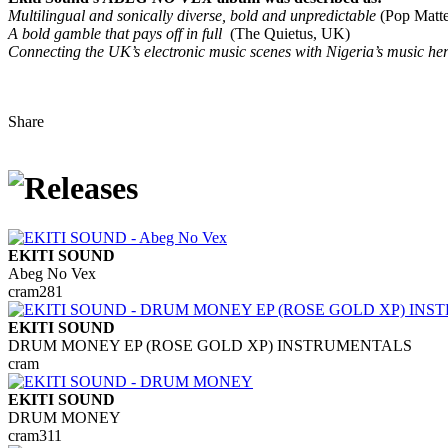
Multilingual and sonically diverse, bold and unpredictable
(Pop Matte
A bold gamble that pays off in full
(The Quietus, UK)
Connecting the UK’s electronic music scenes with Nigeria’s music her
Share
EKITI SOUND
Abeg No Vex
cram281
EKITI SOUND
DRUM MONEY EP (ROSE GOLD XP) INSTRUMENTALS
cram
EKITI SOUND
DRUM MONEY
cram311