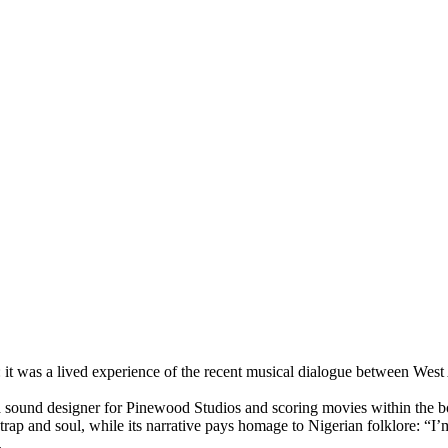
it was a lived experience of the recent musical dialogue between West
 a sound designer for Pinewood Studios and scoring movies within the 
trap and soul, while its narrative pays homage to Nigerian folklore: “I’
.