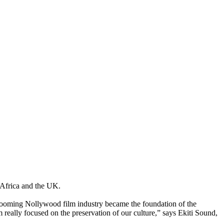
 Africa and the UK.
booming Nollywood film industry became the foundation of the
m really focused on the preservation of our culture,” says Ekiti Sound,