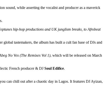
ion sound, while asserting the vocalist and producer as a maverick
s.
sic Neptunes hip-hop productions and UK junglism breaks, to Afrobeat
lobal tastemakers, the album has built a cult fan base of DJs and
Abeg No Vex (The Remixes Vol 1)
, which will be released on March
lectic French producer & DJ
Soul Edifice
.
u can chill out after a chaotic day in Lagos. It features DJ Ayizan,