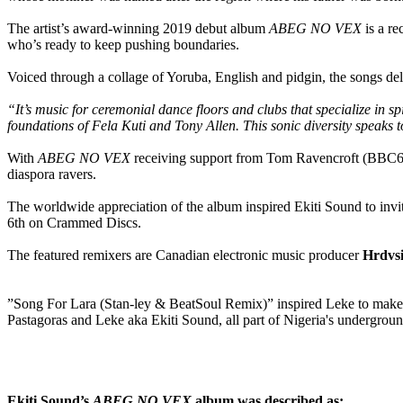
The artist’s award-winning 2019 debut album
ABEG NO VEX
is a r
who’s ready to keep pushing boundaries.
Voiced through a collage of Yoruba, English and pidgin, the songs deliv
“It’s music for ceremonial dance floors and clubs that specialize in s
foundations of Fela Kuti and Tony Allen. This sonic diversity speaks 
With
ABEG NO VEX
receiving support from Tom Ravencroft (BBC6 M
diaspora ravers.
The worldwide appreciation of the album inspired Ekiti Sound to invit
6th on Crammed Discs.
The featured remixers are Canadian electronic music producer
Hrdvs
”Song For Lara (Stan-ley & BeatSoul Remix)” inspired Leke to make a m
Pastagoras and Leke aka Ekiti Sound, all part of Nigeria's undergrou
Ekiti Sound’s
ABEG NO VEX
album was described as: