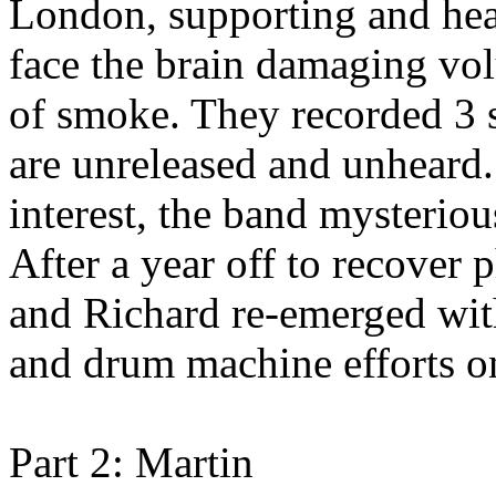
London, supporting and he
face the brain damaging vol
of smoke. They recorded 3 
are unreleased and unheard.
interest, the band mysteriou
After a year off to recover 
and Richard re-emerged with 
and drum machine efforts on
Part 2: Martin