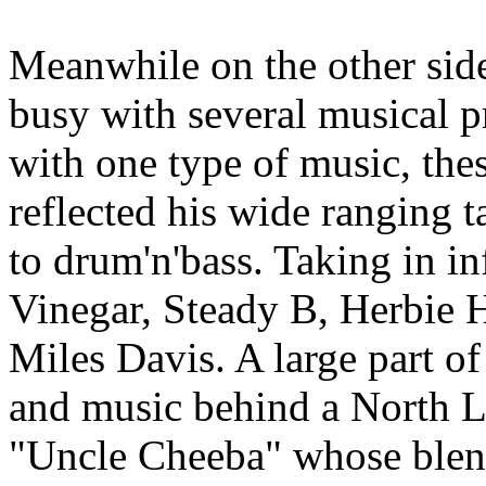
Meanwhile on the other sid
busy with several musical pr
with one type of music, thes
reflected his wide ranging t
to drum'n'bass. Taking in in
Vinegar, Steady B, Herbie
Miles Davis. A large part of
and music behind a North L
"Uncle Cheeba" whose blend 