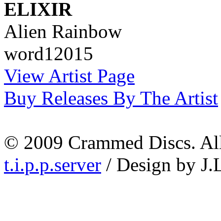
ELIXIR
Alien Rainbow
word12015
View Artist Page
Buy Releases By The Artist
© 2009 Crammed Discs. All 
t.i.p.p.server
/ Design by J.