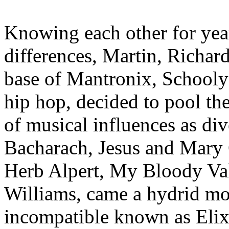
Knowing each other for year
differences, Martin, Richa
base of Mantronix, Schooly
hip hop, decided to pool the
of musical influences as di
Bacharach, Jesus and Mary
Herb Alpert, My Bloody Va
Williams, came a hydrid mon
incompatible known as Elix