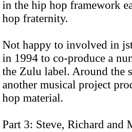
in the hip hop framework e
hop fraternity.
Not happy to involved in js
in 1994 to co-produce a num
the Zulu label. Around the s
another musical project pro
hop material.
Part 3: Steve, Richard and M