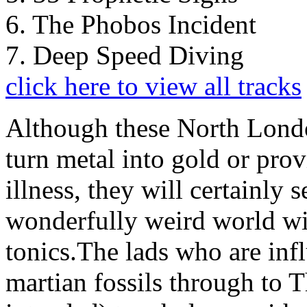
6. The Phobos Incident
7. Deep Speed Diving
click here to view all tracks
Although these North Londo
turn metal into gold or pro
illness, they will certainly 
wonderfully weird world wit
tonics.The lads who are in
martian fossils through to 