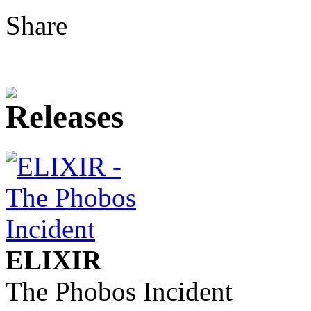
Share
ELIXIR
The Phobos Incident