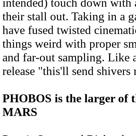
intended) touch down with a
their stall out. Taking in a 
have fused twisted cinemati
things weird with proper sm
and far-out sampling. Like a 
release "this'll send shivers
PHOBOS is the larger of th
MARS