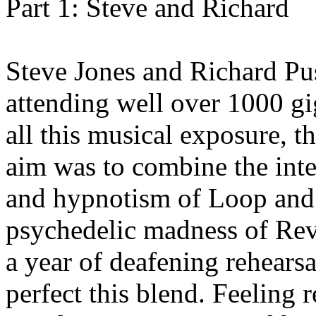
Part 1: Steve and Richard
Steve Jones and Richard Pu
attending well over 1000 g
all this musical exposure, 
aim was to combine the inte
and hypnotism of Loop and
psychedelic madness of Rev
a year of deafening rehears
perfect this blend. Feeling r