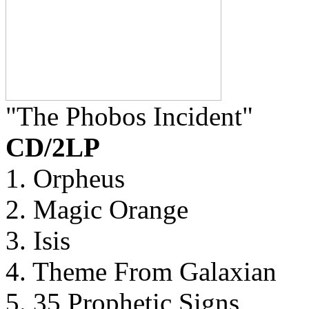
"The Phobos Incident"
CD/2LP
1. Orpheus
2. Magic Orange
3. Isis
4. Theme From Galaxian
5. 35 Prophetic Signs