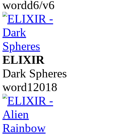
wordd6/v6
ELIXIR
Dark Spheres
word12018