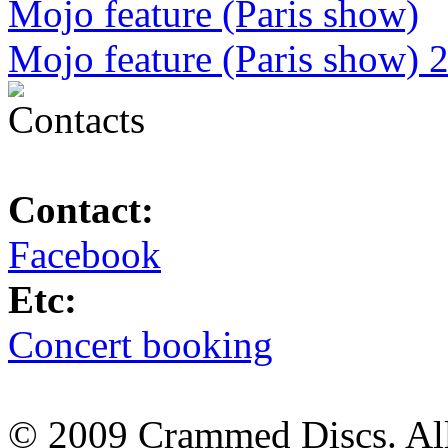
Mojo feature (Paris show)
Mojo feature (Paris show) 
Contact:
Facebook
Etc:
Concert booking
© 2009 Crammed Discs. All 