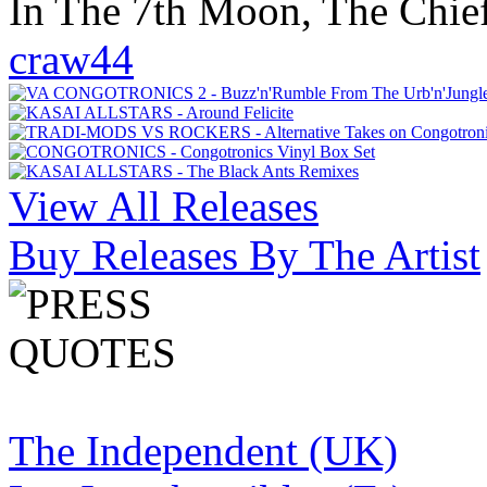
In The 7th Moon, The Chief
craw44
View All Releases
Buy Releases By The Artist
The Independent (UK)