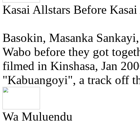
Kasai Allstars Before Kasai 
Basokin, Masanka Sankayi
Wabo before they got togeth
filmed in Kinshasa, Jan 200
"Kabuangoyi", a track off 
Wa Muluendu