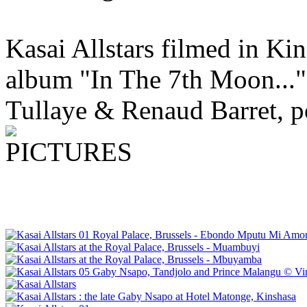
Kasai Allstars filmed in Kin
album "In The 7th Moon..."
Tullaye & Renaud Barret, p