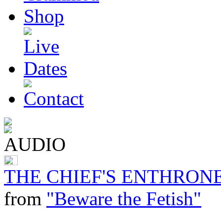
THE CHIEF'S ENTHRONE
from
"Beware the Fetish"