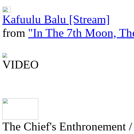
Kafuulu Balu [Stream]
from
"In The 7th Moon, The
The Chief's Enthronement /