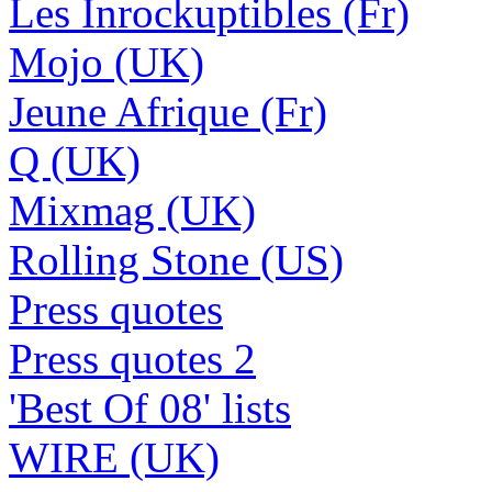
Les Inrockuptibles (Fr)
Mojo (UK)
Jeune Afrique (Fr)
Q (UK)
Mixmag (UK)
Rolling Stone (US)
Press quotes
Press quotes 2
'Best Of 08' lists
WIRE (UK)