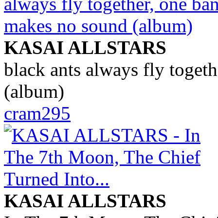
KASAI ALLSTARS
black ants always fly toget
(album)
cram295
KASAI ALLSTARS