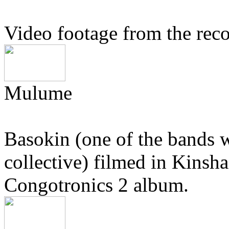
Video footage from the rec
Mulume
Basokin (one of the bands 
collective) filmed in Kinsha
Congotronics 2 album.