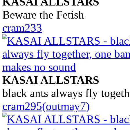
KASAI ALLSTARS
Beware the Fetish
cram233
KASAI ALLSTARS
black ants always fly toget
cram295(outmay7)