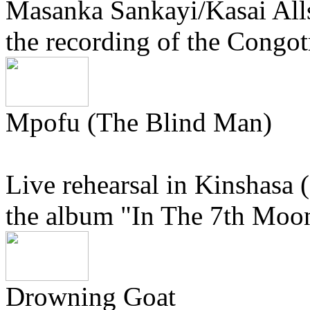
Masanka Sankayi/Kasai Alls
the recording of the Congo
Mpofu (The Blind Man)
Live rehearsal in Kinshasa 
the album "In The 7th Moon
Drowning Goat