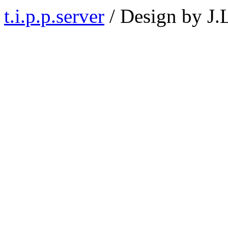
t.i.p.p.server
/ Design by J.