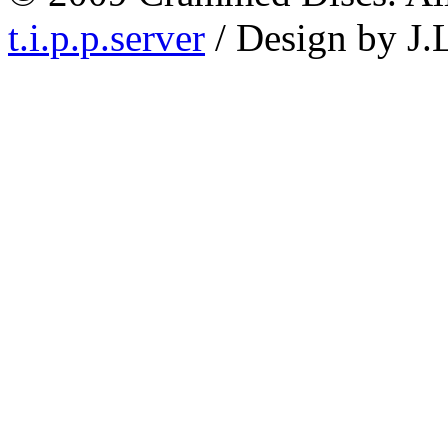
t.i.p.p.server
/ Design by J.