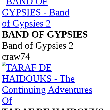
BAND OF GYPSIES
Band of Gypsies 2
craw74