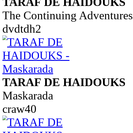
TARAF DE HAIDOUKS
The Continuing Adventures
dvdtdh2
TARAF DE HAIDOUKS
Maskarada
craw40