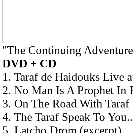
"The Continuing Adventure
DVD + CD
1. Taraf de Haidouks Live 
2. No Man Is A Prophet In
3. On The Road With Taraf
4. The Taraf Speak To You..
5. Latcho Drom (excerpt)