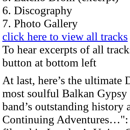
6. Discography
7. Photo Gallery
click here to view all tracks
To hear excerpts of all trac
button at bottom left
At last, here’s the ultimate
most soulful Balkan Gypsy b
band’s outstanding history 
Continuing Adventures…": t