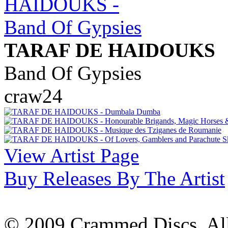
TARAF DE HAIDOUKS
Band Of Gypsies
craw24
View Artist Page
Buy Releases By The Artist
© 2009 Crammed Discs. All 