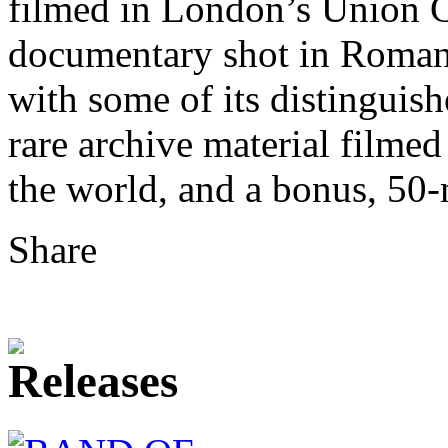
filmed in London’s Union C
documentary shot in Romani
with some of its distinguis
rare archive material filmed
the world, and a bonus, 50
Share