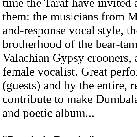
time the Taraf have invited 
them: the musicians from Mîr
and-response vocal style, t
brotherhood of the bear-tam
Valachian Gypsy crooners, a
female vocalist. Great perf
(guests) and by the entire, r
contribute to make Dumbala
and poetic album...