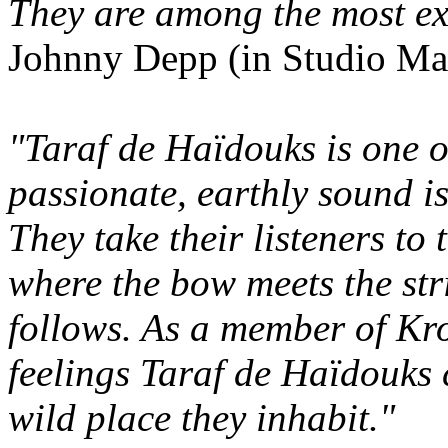
They are among the most ex
Johnny Depp (in Studio Mag
"Taraf de Haïdouks is one o
passionate, earthly sound is
They take their listeners to
where the bow meets the str
follows. As a member of Kro
feelings Taraf de Haïdouks c
wild place they inhabit."