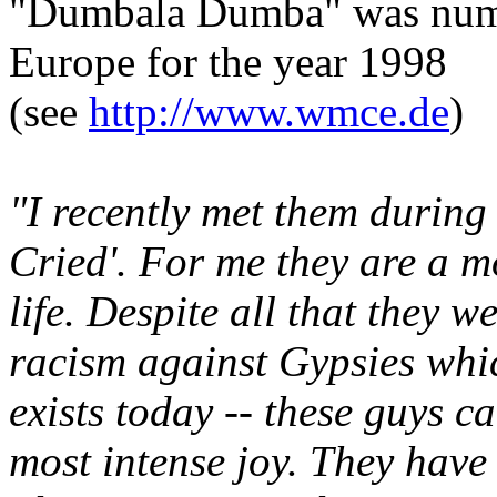
"Dumbala Dumba" was numb
Europe for the year 1998
(see
http://www.wmce.de
)
"I recently met them durin
Cried'. For me they are a m
life. Despite all that they w
racism against Gypsies whic
exists today -- these guys c
most intense joy. They have t