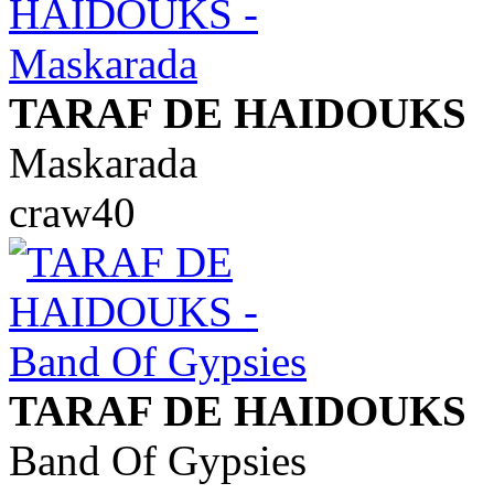
TARAF DE HAIDOUKS
Maskarada
craw40
TARAF DE HAIDOUKS
Band Of Gypsies