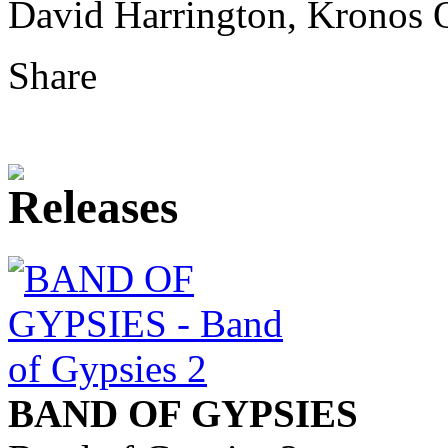
David Harrington, Kronos 
Share
BAND OF GYPSIES