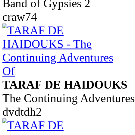
Band of Gypsies 2
craw74
TARAF DE HAIDOUKS
The Continuing Adventures
dvdtdh2