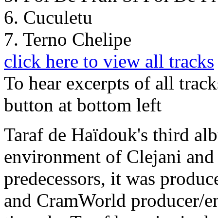
6. Cuculetu
7. Terno Chelipe
click here to view all tracks
To hear excerpts of all trac
button at bottom left
Taraf de Haïdouk's third al
environment of Clejani and i
predecessors, it was produ
and CramWorld producer/eng