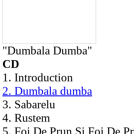
"Dumbala Dumba"
CD
1. Introduction
2. Dumbala dumba
3. Sabarelu
4. Rustem
5. Foi De Prun Si Foi De P