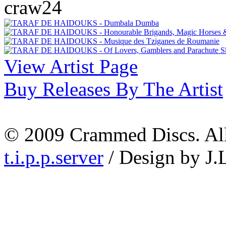
craw24
View Artist Page
Buy Releases By The Artist
© 2009 Crammed Discs. All 
t.i.p.p.server
/ Design by J.