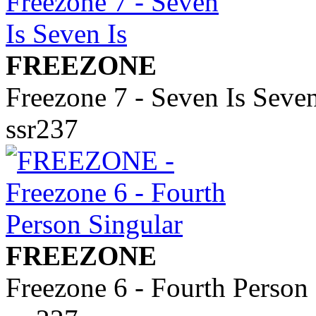
FREEZONE
Freezone 7 - Seven Is Seven
ssr237
FREEZONE
Freezone 6 - Fourth Person