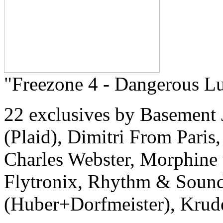
"Freezone 4 - Dangerous Lu
22 exclusives by Basement 
(Plaid), Dimitri From Paris,
Charles Webster, Morphine
Flytronix, Rhythm & Sound
(Huber+Dorfmeister), Krude