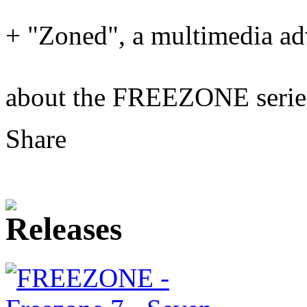
+ "Zoned", a multimedia a
about the FREEZONE seri
Share