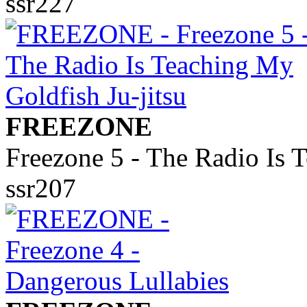
ssr227
FREEZONE
Freezone 5 - The Radio Is 
ssr207