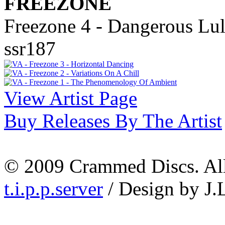
FREEZONE
Freezone 4 - Dangerous Lul
ssr187
View Artist Page
Buy Releases By The Artist
© 2009 Crammed Discs. All 
t.i.p.p.server
/ Design by J.