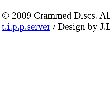
© 2009 Crammed Discs. All 
t.i.p.p.server
/ Design by J.