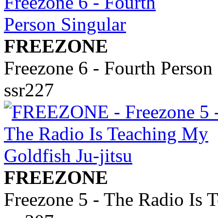
FREEZONE
Freezone 6 - Fourth Person
ssr227
FREEZONE
Freezone 5 - The Radio Is 