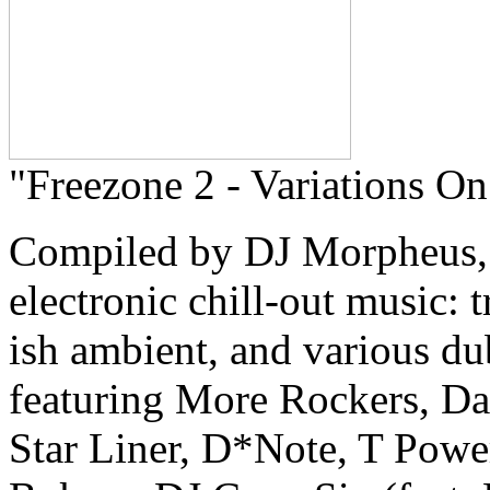
"Freezone 2 - Variations On
Compiled by DJ Morpheus, a
electronic chill-out music: 
ish ambient, and various du
featuring More Rockers, D
Star Liner, D*Note, T Powe