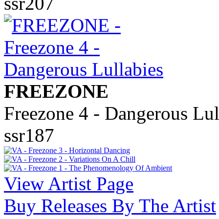
ssr207
FREEZONE
Freezone 4 - Dangerous Lul
ssr187
View Artist Page
Buy Releases By The Artist