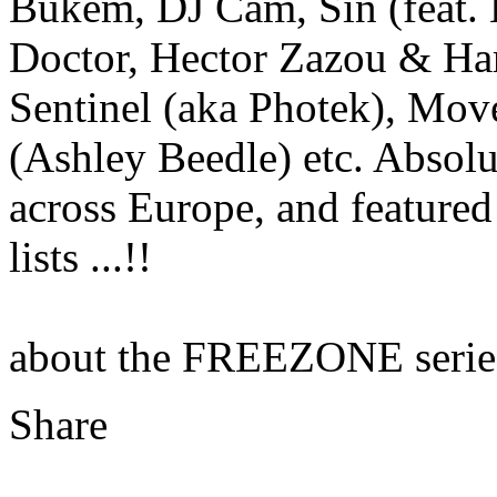
Bukem, DJ Cam, Sin (feat. 
Doctor, Hector Zazou & Ha
Sentinel (aka Photek), Move
(Ashley Beedle) etc. Absolu
across Europe, and featured
lists ...!!
about the FREEZONE serie
Share