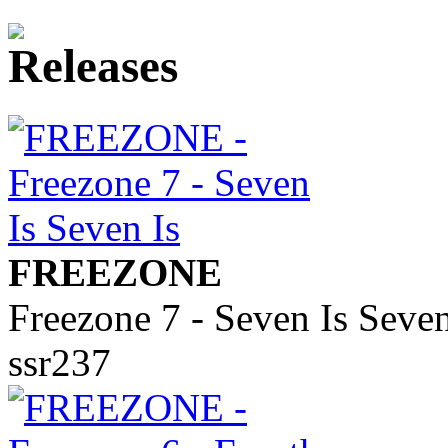
FREEZONE
Freezone 7 - Seven Is Seven
ssr237