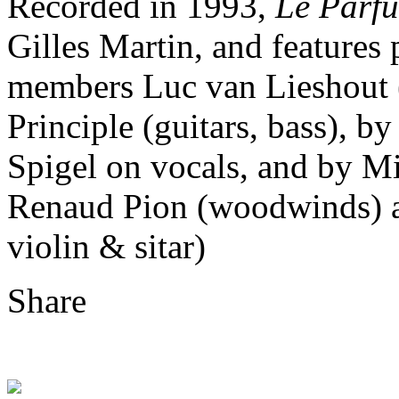
Recorded in 1993,
Le Parfu
Gilles Martin, and feature
members Luc van Lieshout (
Principle (guitars, bass), 
Spigel on vocals, and by M
Renaud Pion (woodwinds) a
violin & sitar)
Share