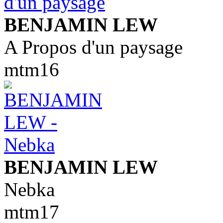
BENJAMIN LEW
A Propos d'un paysage
mtm16
BENJAMIN LEW
Nebka
mtm17