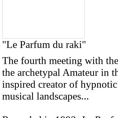
"Le Parfum du raki"
The fourth meeting with th
the archetypal Amateur in th
inspired creator of hypnotic
musical landscapes...