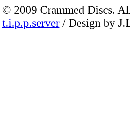
© 2009 Crammed Discs. All 
t.i.p.p.server
/ Design by J.