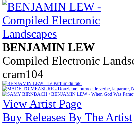
BENJAMIN LEW
Compiled Electronic Lands
cram104
View Artist Page
Buy Releases By The Artist