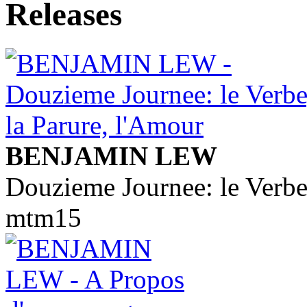
BENJAMIN LEW
Douzieme Journee: le Verbe
mtm15