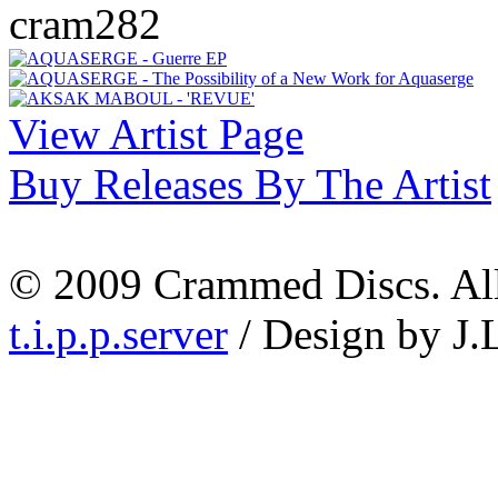
cram282
View Artist Page
Buy Releases By The Artist
© 2009 Crammed Discs. All 
t.i.p.p.server
/ Design by J.