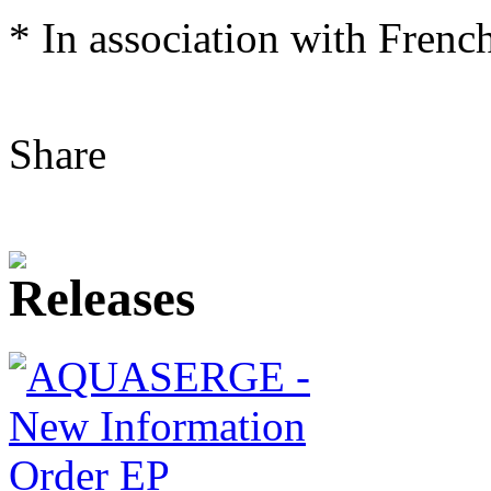
* In association with Frenc
Share