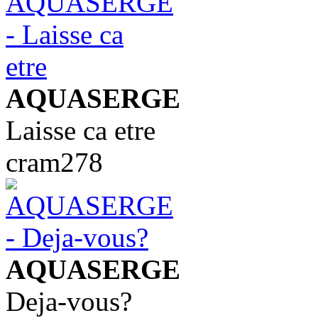
AQUASERGE
Laisse ca etre
cram278
AQUASERGE
Deja-vous?