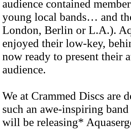
audience contained members 
young local bands… and the
London, Berlin or L.A.). Aq
enjoyed their low-key, behin
now ready to present their a
audience.
We at Crammed Discs are d
such an awe-inspiring band 
will be releasing* Aquaser