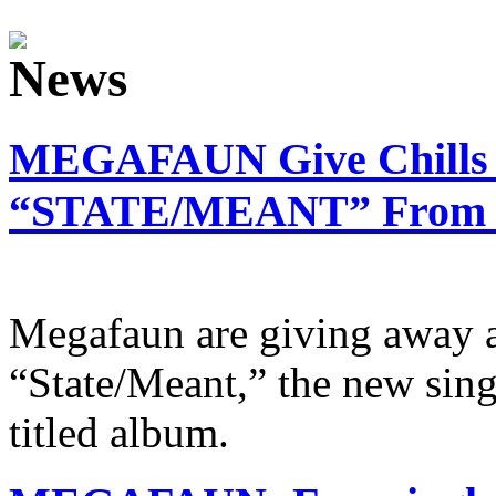
MEGAFAUN Give Chills 
“STATE/MEANT” From Ne
Megafaun are giving away a
“State/Meant,” the new sing
titled album.