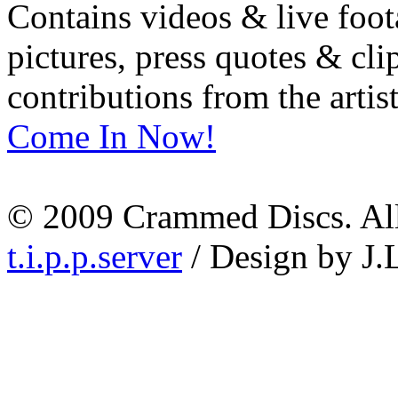
Contains videos & live foot
pictures, press quotes & cl
contributions from the artist
Come In Now!
© 2009 Crammed Discs. All 
t.i.p.p.server
/ Design by J.