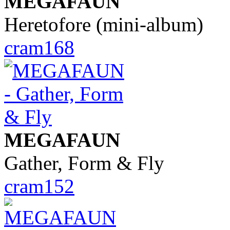
MEGAFAUN
Heretofore (mini-album)
cram168
MEGAFAUN
Gather, Form & Fly
cram152