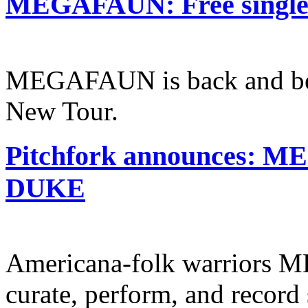
MEGAFAUN: Free single o
MEGAFAUN is back and bet
New Tour.
Pitchfork announces: 
DUKE
Americana-folk warriors 
curate, perform, and record 