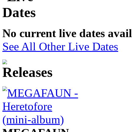
No current live dates avai
See All Other Live Dates