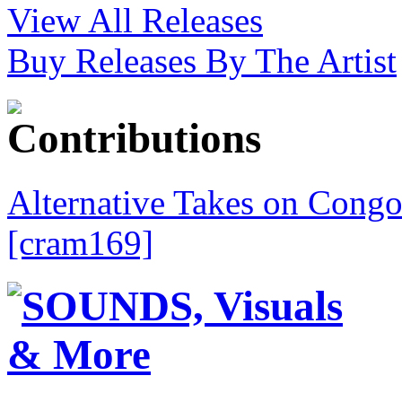
View All Releases
Buy Releases By The Artist
Alternative Takes on Congo
[cram169]