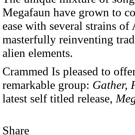
Megafaun have grown to c
ease with several strains of
masterfully reinventing trad
alien elements.
Crammed Is pleased to offer
remarkable group:
Gather, 
latest self titled release,
Meg
Share