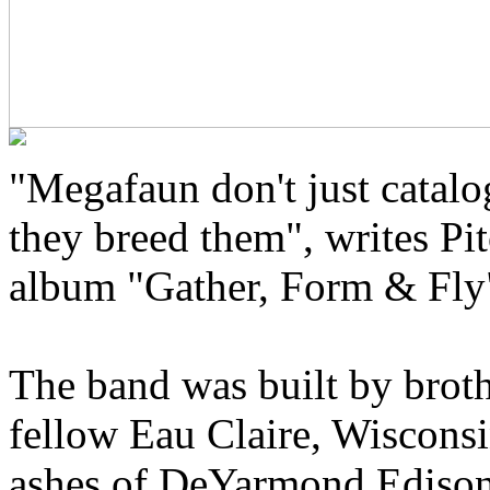
"Megafaun don't just catal
they breed them", writes Pit
album "Gather, Form & Fly
The band was built by brot
fellow Eau Claire, Wisconsi
ashes of DeYarmond Edison