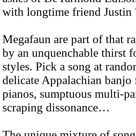
with longtime friend Justin
Megafaun are part of that ra
by an unquenchable thirst f
styles. Pick a song at rando
delicate Appalachian banjo 
pianos, sumptuous multi-par
scraping dissonance…
The unique mixture of songc