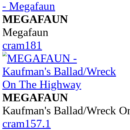
MEGAFAUN
Megafaun
cram181
MEGAFAUN
Kaufman's Ballad/Wreck O
cram157.1