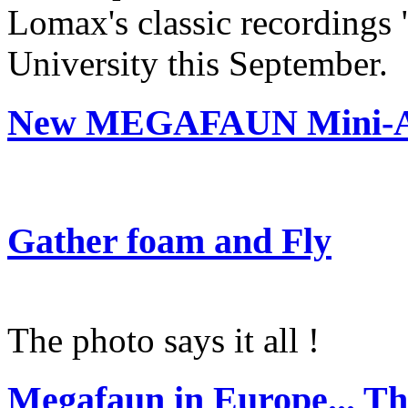
Lomax's classic recordings
University this September.
New MEGAFAUN Mini-Al
Gather foam and Fly
The photo says it all !
Megafaun in Europe... Th