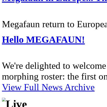
Megafaun return to Europea
Hello MEGAFAUN!
We're delighted to welcome 
morphing roster: the first o
View Full News Archive