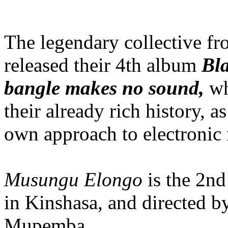
The legendary collective f
released their 4th album
Bla
bangle makes no sound,
w
their already rich history, 
own approach to electronic 
Musungu Elongo
is the 2nd
in Kinshasa, and directed b
Mupemba.