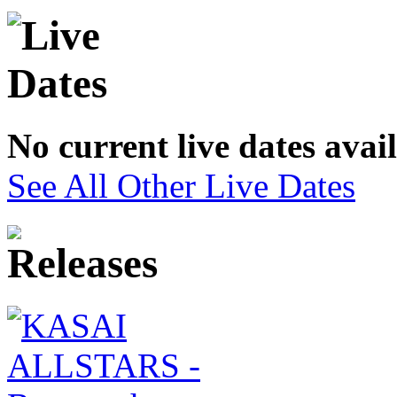
No current live dates avai
See All Other Live Dates