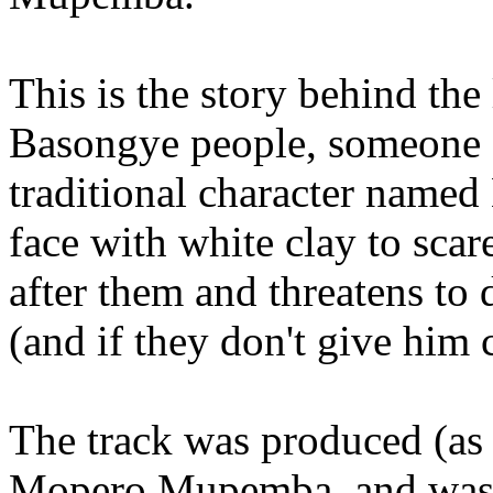
This is the story behind the 
Basongye people, someone oc
traditional character name
face with white clay to scar
after them and threatens to
(and if they don't give him 
The track was produced (as
Mopero Mupemba, and was 