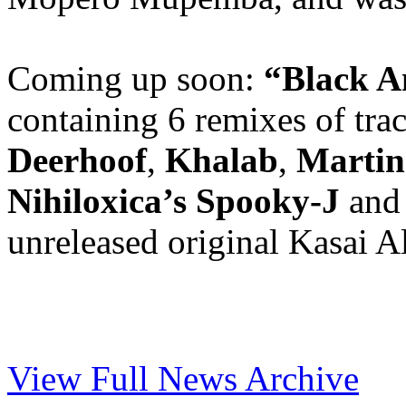
Coming up soon:
“Black A
containing 6 remixes of tra
Deerhoof
,
Khalab
,
Martin
Nihiloxica’s Spooky-J
an
unreleased original Kasai Al
View Full News Archive