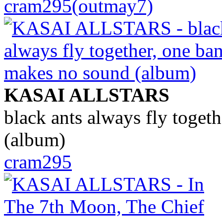
cram295(outmay7)
KASAI ALLSTARS
black ants always fly toget
(album)
cram295