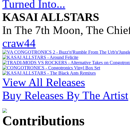
KASAI ALLSTARS
In The 7th Moon, The Chief
craw44
View All Releases
Buy Releases By The Artist