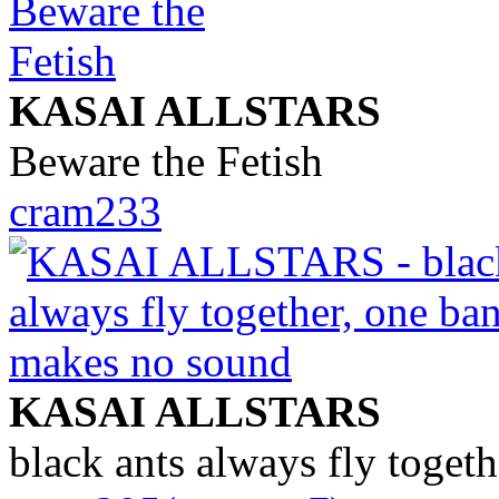
KASAI ALLSTARS
Beware the Fetish
cram233
KASAI ALLSTARS
black ants always fly toget