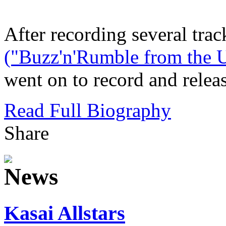
After recording several trac
("Buzz'n'Rumble from the U
went on to record and releas
Read Full Biography
Share
Kasai Allstars