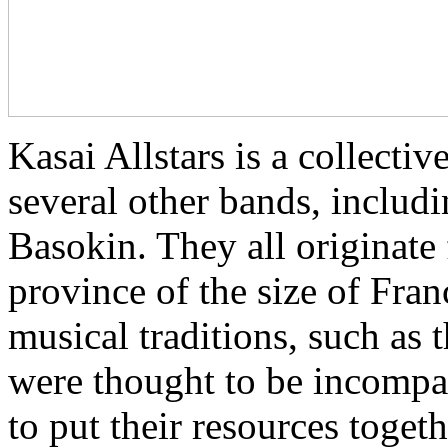
Kasai Allstars is a collect
several other bands, inclu
Basokin. They all originate
province of the size of Fra
musical traditions, such as
were thought to be incompat
to put their resources toget