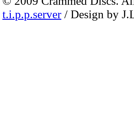
© 2009 Crammed Discs. All 
t.i.p.p.server
/ Design by J.