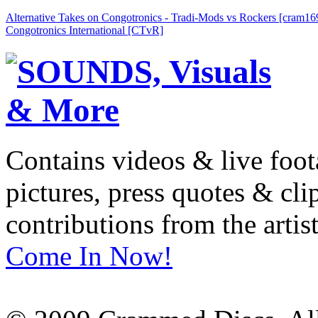
Alternative Takes on Congotronics - Tradi-Mods vs Rockers [cram16
Congotronics International [CTvR]
Contains videos & live foot
pictures, press quotes & cl
contributions from the artist
Come In Now!