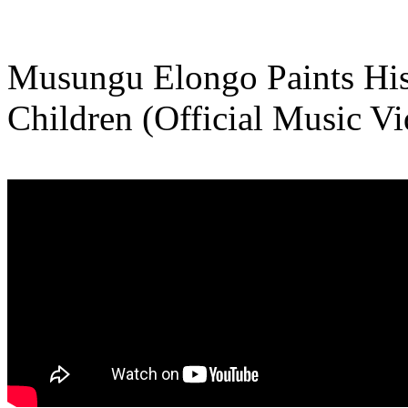
Musungu Elongo Paints His
Children (Official Music Vi