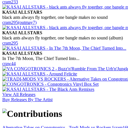
cram233
KASAI ALLSTARS
black ants always fly together, one bangle makes no sound
cram295(outmay7)
KASAI ALLSTARS
black ants always fly together, one bangle makes no sound (album)
cram295
KASAI ALLSTARS
In The 7th Moon, The Chief Turned Into...
craw44
View All Releases
Buy Releases By The Artist
Alternative Takes on Congotronics - Tradi-Mods vs Rockers [cram16