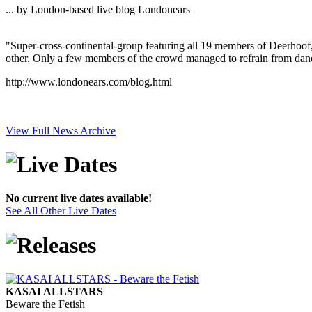
... by London-based live blog Londonears
"Super-cross-continental-group featuring all 19 members of Deerhoof,
other. Only a few members of the crowd managed to refrain from danc
http://www.londonears.com/blog.html
View Full News Archive
No current live dates available!
See All Other Live Dates
KASAI ALLSTARS
Beware the Fetish