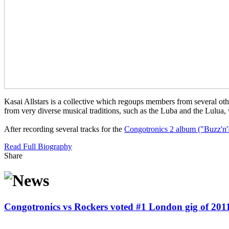
Kasai Allstars is a collective which regoups members from several ot
from very diverse musical traditions, such as the Luba and the Lulua,
After recording several tracks for the
Congotronics 2 album ("Buzz'n'
Read Full Biography
Share
Congotronics vs Rockers voted #1 London gig of 201