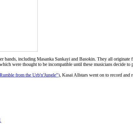
her bands, including Masanka Sankayi and Basokin. They all originate 
 which were thought to be incompatible until these musicians decide to p
Rumble from the Urb'n'Jungle")
, Kasai Allstars went on to record and r
1