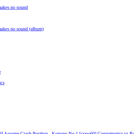
9]
Assume Crash Position - Konono No.1 [craw60]
Congotronics vs Ro