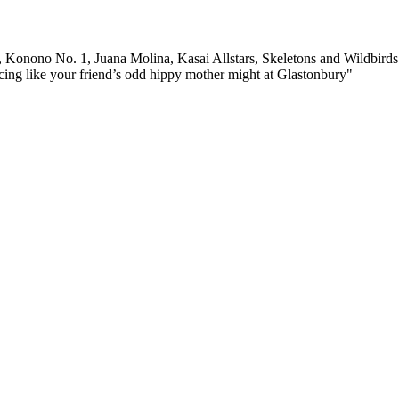
 Konono No. 1, Juana Molina, Kasai Allstars, Skeletons and Wildbirds &
ing like your friend’s odd hippy mother might at Glastonbury"