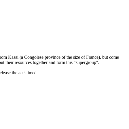
from Kasai (a Congolese province of the size of France), but come
ut their resources together and form this "supergroup".
elease the acclaimed ...