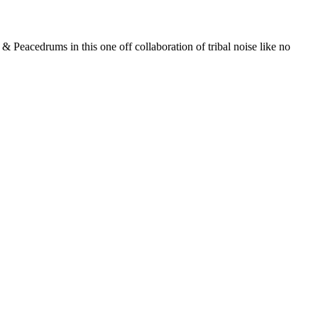
 Peacedrums in this one off collaboration of tribal noise like no