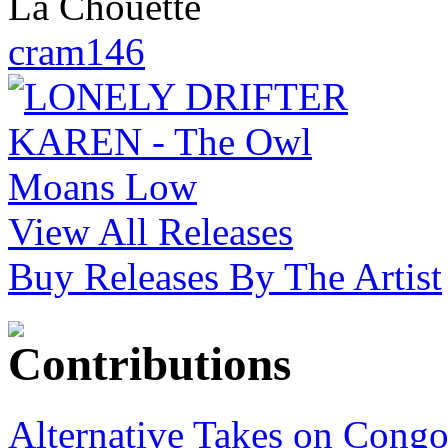
La Chouette
cram146
View All Releases
Buy Releases By The Artist
Alternative Takes on Congo