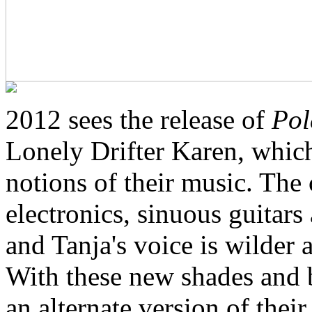
2012 sees the release of
Pol
Lonely Drifter Karen, whic
notions of their music. The
electronics, sinuous guitar
and Tanja's voice is wilder 
With these new shades and 
an alternate version of the