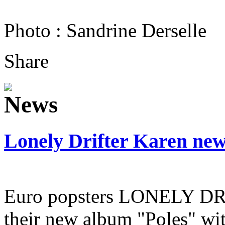
Photo : Sandrine Derselle
Share
Lonely Drifter Karen ne
Euro popsters LONELY D
their new album "Poles" wit