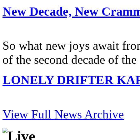
New Decade, New Cramm
So what new joys await from
of the second decade of the
LONELY DRIFTER KARE
View Full News Archive