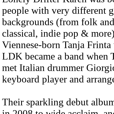
people with very different 
backgrounds (from folk and 
classical, indie pop & more)
Viennese-born Tanja Frinta 
LDK became a band when T
met Italian drummer Giorg
keyboard player and arrang
Their sparkling debut alb
in 2008 to wide acclaim, an