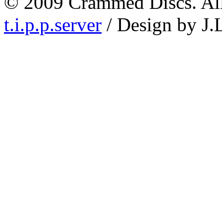
© 2009 Crammed Discs. All 
t.i.p.p.server
/ Design by J.