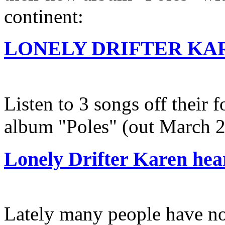
continent:
LONELY DRIFTER KARE
Listen to 3 songs off their 
album "Poles" (out March 
Lonely Drifter Karen he
Lately many people have no