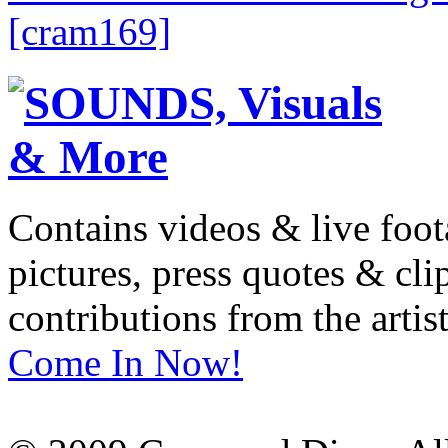
[cram169]
Contains videos & live foot
pictures, press quotes & cl
contributions from the artist
Come In Now!