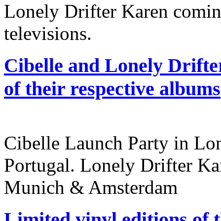
Lonely Drifter Karen coming
televisions.
Cibelle and Lonely Drifte
of their respective albums
Cibelle Launch Party in L
Portugal. Lonely Drifter Ka
Munich & Amsterdam
Limited vinyl editions of 