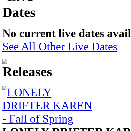
No current live dates avai
See All Other Live Dates