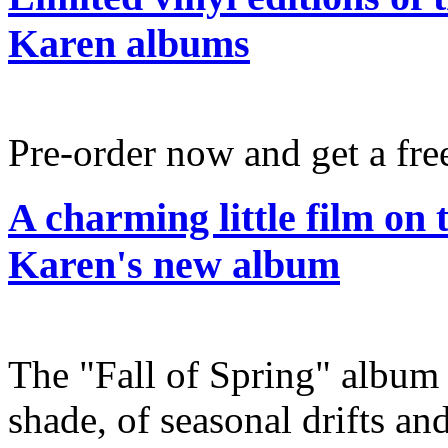
Karen albums
Pre-order now and get a fre
A charming little film on
Karen's new album
The "Fall of Spring" album 
shade, of seasonal drifts and