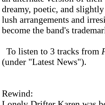
dreamy, poetic, and slightly
lush arrangements and irres
become the band's tradema
To listen to 3 tracks from
(under "Latest News").
Rewind:
Lonely Drifter Karen was bo