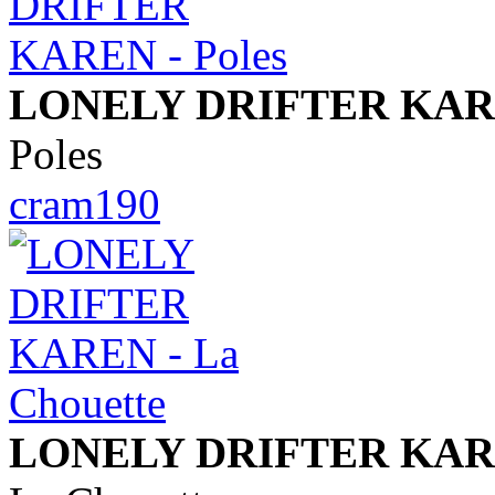
LONELY DRIFTER KA
Poles
cram190
LONELY DRIFTER KA