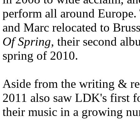
perform all around Europe. Tr
and Marc relocated to Bruss
Of Spring,
their second alb
spring of 2010.
Aside from the writing & r
2011 also saw LDK's first f
their music in a growing n