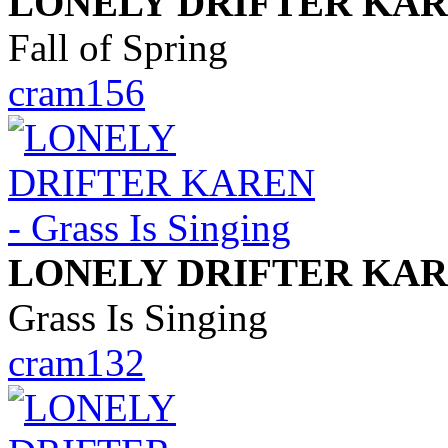
LONELY DRIFTER KA
Fall of Spring
cram156
LONELY DRIFTER KA
Grass Is Singing
cram132